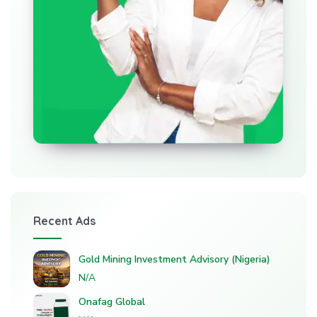
Recent Ads
Gold Mining Investment Advisory (Nigeria)
N/A
Onafag Global