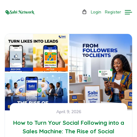
Login
Register
April 9, 2026
How to Turn Your Social Following into a
Sales Machine: The Rise of Social