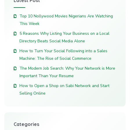
Latest Post
Top 10 Nollywood Movies Nigerians Are Watching
This Week
5 Reasons Why Listing Your Business on a Local
Directory Beats Social Media Alone
How to Turn Your Social Following into a Sales
Machine: The Rise of Social Commerce
The Modern Job Search: Why Your Network is More
Important Than Your Resume
How to Open a Shop on Sabi Network and Start
Selling Online
Categories