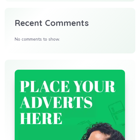
Recent Comments
No comments to show.