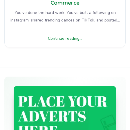
Commerce
You’ve done the hard work. You’ve built a following on
instagram, shared trending dances on TikTok, and posted...
Continue reading...