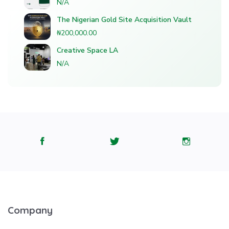
N/A
The Nigerian Gold Site Acquisition Vault
₦200,000.00
Creative Space LA
N/A
Company