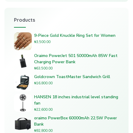
Products
9-Piece Gold Knuckle Ring Set for Women
₦
3,500.00
Oraimo PowerJet 501 50000mAh 85W Fast
Charging Power Bank
₦
63,500.00
Goldcrown ToastMaster Sandwich Grill
₦
16,800.00
HANSEN 18 inches industrial level standing
fan
₦
22,600.00
oraimo PowerBox 60000mAh 22.5W Power
Bank
₦
92,800.00