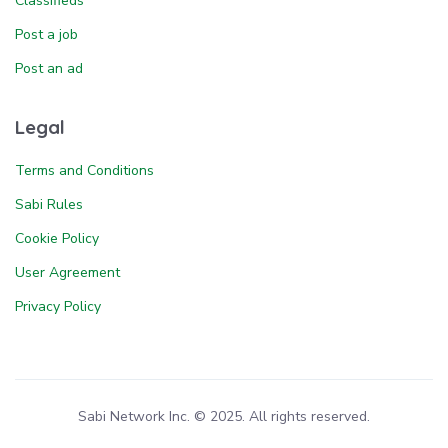
Classifieds
Post a job
Post an ad
Legal
Terms and Conditions
Sabi Rules
Cookie Policy
User Agreement
Privacy Policy
Sabi Network Inc. © 2025. All rights reserved.