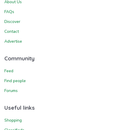
About Us
FAQs
Discover
Contact
Advertise
Community
Feed
Find people
Forums
Useful links
Shopping