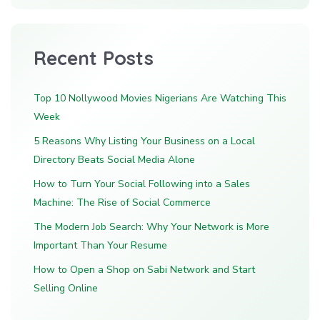
Recent Posts
Top 10 Nollywood Movies Nigerians Are Watching This
Week
5 Reasons Why Listing Your Business on a Local
Directory Beats Social Media Alone
How to Turn Your Social Following into a Sales
Machine: The Rise of Social Commerce
The Modern Job Search: Why Your Network is More
Important Than Your Resume
How to Open a Shop on Sabi Network and Start
Selling Online