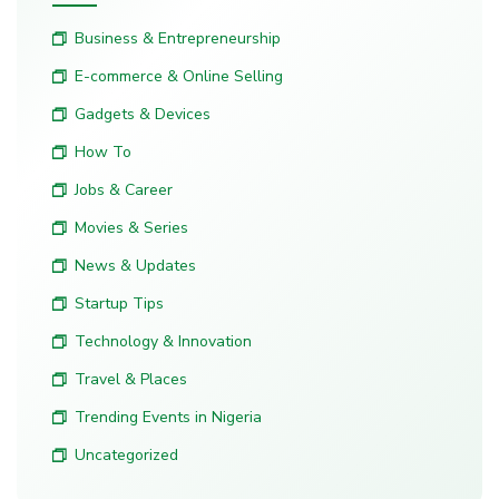
Business & Entrepreneurship
E-commerce & Online Selling
Gadgets & Devices
How To
Jobs & Career
Movies & Series
News & Updates
Startup Tips
Technology & Innovation
Travel & Places
Trending Events in Nigeria
Uncategorized