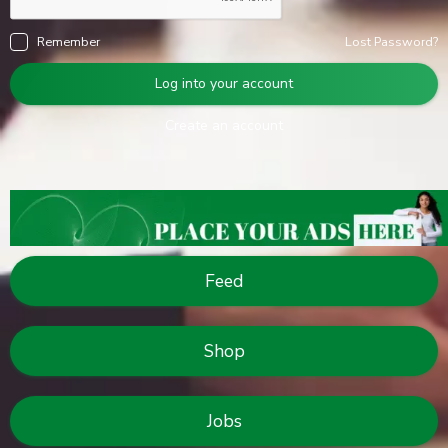
Remember
Lost Password?
Log into your account
Create an account
Feed
Shop
Jobs