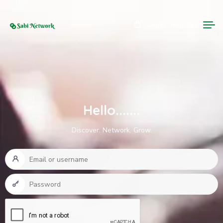
Login
Register
Hello.......
Discover. Network. Grow.