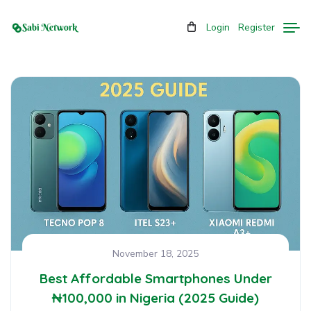
Login
Register
November 18, 2025
Best Affordable Smartphones Under
₦100,000 in Nigeria (2025 Guide)