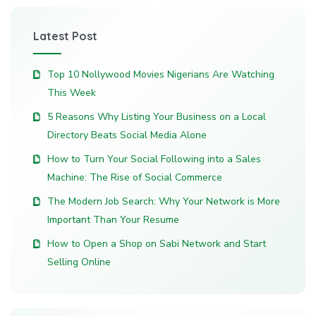
Latest Post
Top 10 Nollywood Movies Nigerians Are Watching
This Week
5 Reasons Why Listing Your Business on a Local
Directory Beats Social Media Alone
How to Turn Your Social Following into a Sales
Machine: The Rise of Social Commerce
The Modern Job Search: Why Your Network is More
Important Than Your Resume
How to Open a Shop on Sabi Network and Start
Selling Online