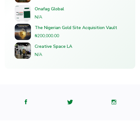
Onafag Global
N/A
The Nigerian Gold Site Acquisition Vault
₦200,000.00
Creative Space LA
N/A