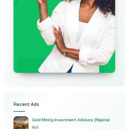
Recent Ads
Gold Mining Investment Advisory (Nigeria)
N/A