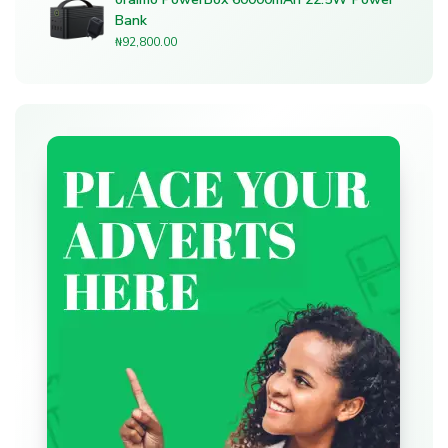
Bank
₦
92,800.00