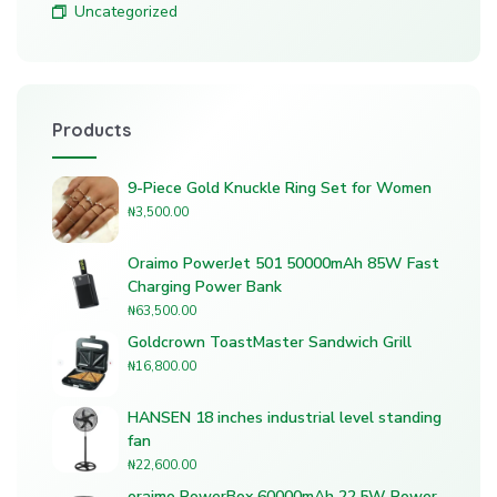
Uncategorized
Products
9-Piece Gold Knuckle Ring Set for Women
₦
3,500.00
Oraimo PowerJet 501 50000mAh 85W Fast
Charging Power Bank
₦
63,500.00
Goldcrown ToastMaster Sandwich Grill
₦
16,800.00
HANSEN 18 inches industrial level standing
fan
₦
22,600.00
oraimo PowerBox 60000mAh 22.5W Power