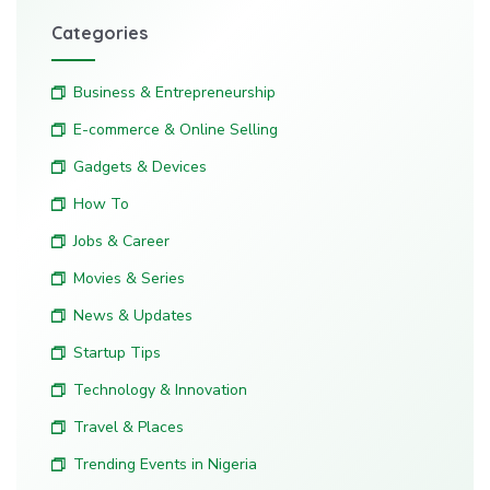
Categories
Business & Entrepreneurship
E-commerce & Online Selling
Gadgets & Devices
How To
Jobs & Career
Movies & Series
News & Updates
Startup Tips
Technology & Innovation
Travel & Places
Trending Events in Nigeria