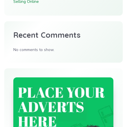
Selling Online
Recent Comments
No comments to show.