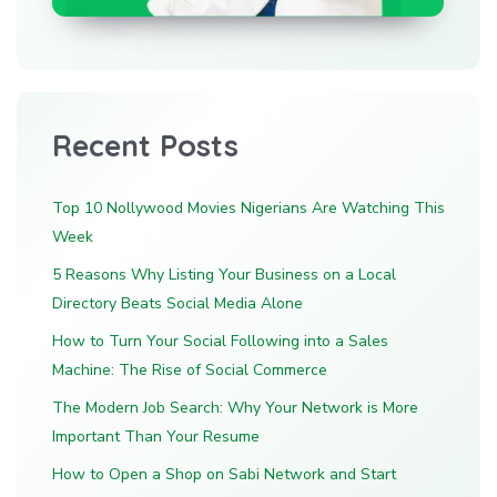
Recent Posts
Top 10 Nollywood Movies Nigerians Are Watching This
Week
5 Reasons Why Listing Your Business on a Local
Directory Beats Social Media Alone
How to Turn Your Social Following into a Sales
Machine: The Rise of Social Commerce
The Modern Job Search: Why Your Network is More
Important Than Your Resume
How to Open a Shop on Sabi Network and Start