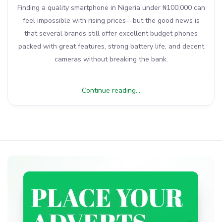
Finding a quality smartphone in Nigeria under ₦100,000 can
feel impossible with rising prices—but the good news is
that several brands still offer excellent budget phones
packed with great features, strong battery life, and decent
cameras without breaking the bank.
Continue reading...