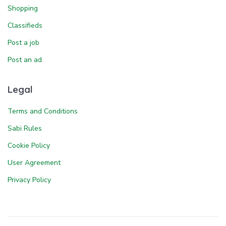
Shopping
Classifieds
Post a job
Post an ad
Legal
Terms and Conditions
Sabi Rules
Cookie Policy
User Agreement
Privacy Policy