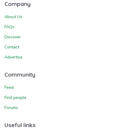
Company
About Us
FAQs
Discover
Contact
Advertise
Community
Feed
Find people
Forums
Useful links