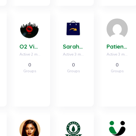
O2 Vibes Media
Sarahs Hub
Patience Ikpe
Active 2 months, 3 weeks ago
Active 3 months, 2 weeks ago
Active 3 months, 3 weeks ago
0
0
0
Groups
Groups
Groups