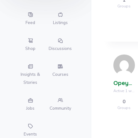
Groups
Feed
Listings
Shop
Discussions
Insights &
Courses
Opeyemi Ogunsanya
Stories
Active 1 week, 1 day ago
0
Groups
Jobs
Community
Events