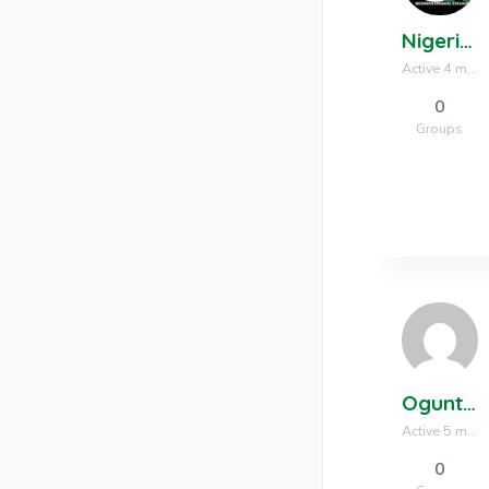
Nigerian Mineral Exchange
Active 4 months, 1 week ago
0
Groups
Oguntunde Luke
Active 5 months, 2 weeks ago
0