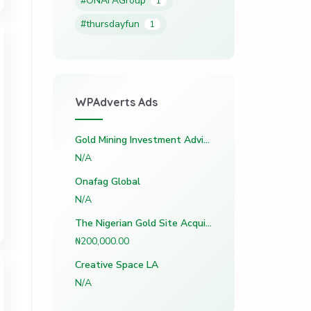
#ONAFAGroup
1
#thursdayfun
1
WPAdverts Ads
Gold Mining Investment Advisory (Nigeria)
N/A
Onafag Global
N/A
The Nigerian Gold Site Acquisition Vault
₦200,000.00
Creative Space LA
N/A