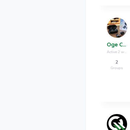
Oge Communications
Active 2 weeks, 3 days ago
2
Groups