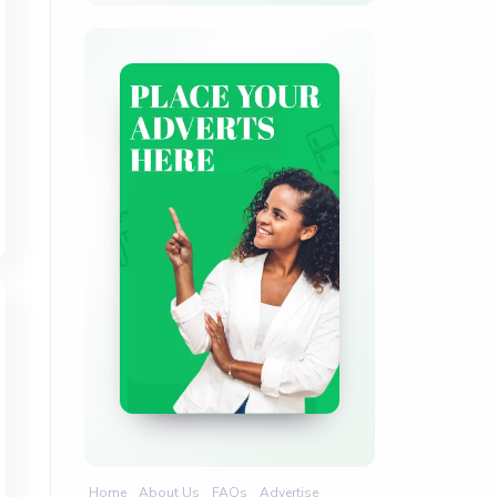
Home
About Us
FAQs
Advertise