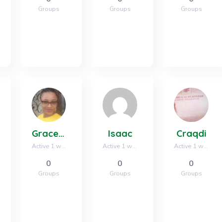
Groups
Groups
Groups
Grace oparaocha
Isaac
Craqdi
Active 1 week, 2 days ago
Active 1 week, 2 days ago
Active 1 week, 3 days ago
0
0
0
Groups
Groups
Groups