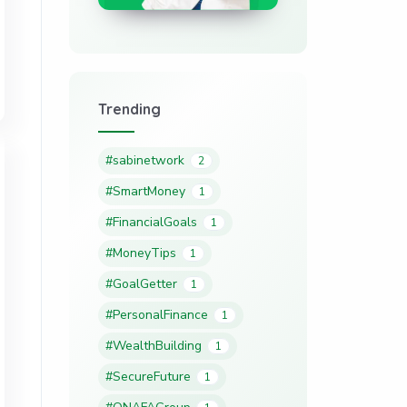
Trending
#sabinetwork
2
#SmartMoney
1
#FinancialGoals
1
#MoneyTips
1
#GoalGetter
1
#PersonalFinance
1
#WealthBuilding
1
#SecureFuture
1