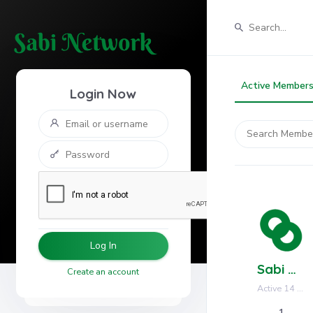
Active Member
Login Now
Search
Members...
Log In
Sabi Network
Create an account
Active 14 hours, 57 minutes ago
1