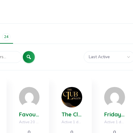
s
24
Search
Order
By:
Favour Anthony
The Club Lagos LA
Friday Solomon
Active 20 hours, 11 minutes ago
Active 1 day, 12 hours ago
Active 1 day, 19 hours ago
0
0
0