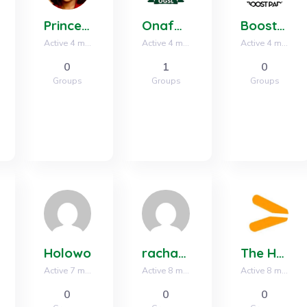
Princess Nweze
Onafag group
Boost Padi Inc
Active 4 months, 2 weeks ago
Active 4 months, 3 weeks ago
Active 4 months, 4 weeks ago
0
1
0
Groups
Groups
Groups
Holowo
rachaeladams808
The Hustlers Ground
Active 7 months ago
Active 8 months ago
Active 8 months, 3 weeks ago
0
0
0