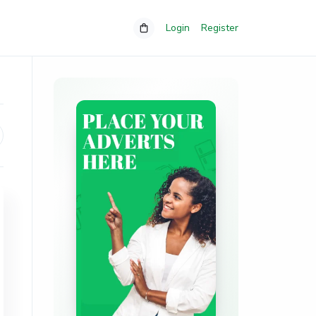
Login
Register