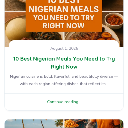
August 1, 2025
10 Best Nigerian Meals You Need to Try
Right Now
Nigerian cuisine is bold, flavorful, and beautifully diverse —
with each region offering dishes that reflect its...
Continue reading...