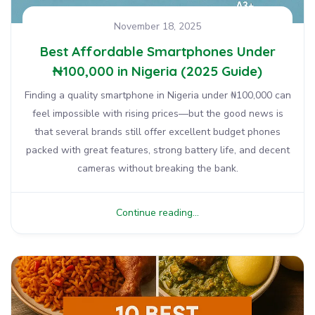
November 18, 2025
Best Affordable Smartphones Under
₦100,000 in Nigeria (2025 Guide)
Finding a quality smartphone in Nigeria under ₦100,000 can
feel impossible with rising prices—but the good news is
that several brands still offer excellent budget phones
packed with great features, strong battery life, and decent
cameras without breaking the bank.
Continue reading...