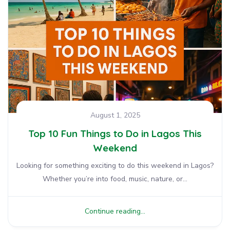
August 1, 2025
Top 10 Fun Things to Do in Lagos This
Weekend
Looking for something exciting to do this weekend in Lagos?
Whether you’re into food, music, nature, or...
Continue reading...