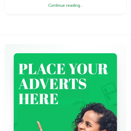
Continue reading...