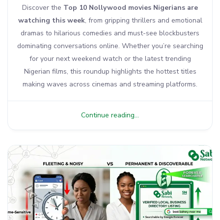
Discover the
Top 10 Nollywood movies Nigerians are
watching this week
, from gripping thrillers and emotional
dramas to hilarious comedies and must-see blockbusters
dominating conversations online. Whether you’re searching
for your next weekend watch or the latest trending
Nigerian films, this roundup highlights the hottest titles
making waves across cinemas and streaming platforms.
Continue reading...