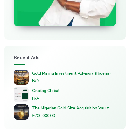
Recent Ads
Gold Mining Investment Advisory (Nigeria)
N/A
Onafag Global
N/A
The Nigerian Gold Site Acquisition Vault
₦200,000.00