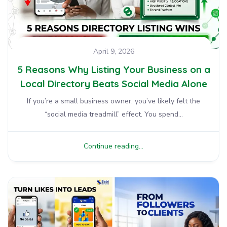
April 9, 2026
5 Reasons Why Listing Your Business on a
Local Directory Beats Social Media Alone
If you’re a small business owner, you’ve likely felt the
“social media treadmill” effect. You spend...
Continue reading...