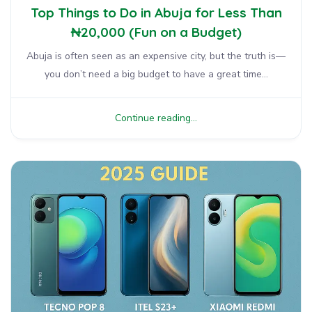
Top Things to Do in Abuja for Less Than
₦20,000 (Fun on a Budget)
Abuja is often seen as an expensive city, but the truth is—
you don’t need a big budget to have a great time...
Continue reading...