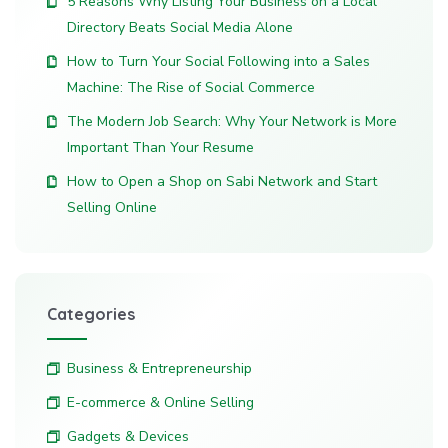
5 Reasons Why Listing Your Business on a Local
Directory Beats Social Media Alone
How to Turn Your Social Following into a Sales
Machine: The Rise of Social Commerce
The Modern Job Search: Why Your Network is More
Important Than Your Resume
How to Open a Shop on Sabi Network and Start
Selling Online
Categories
Business & Entrepreneurship
E-commerce & Online Selling
Gadgets & Devices