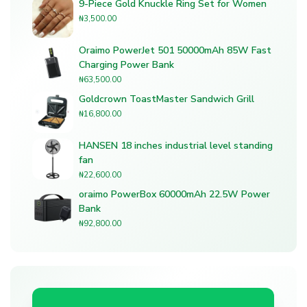
9-Piece Gold Knuckle Ring Set for Women
₦
3,500.00
Oraimo PowerJet 501 50000mAh 85W Fast
Charging Power Bank
₦
63,500.00
Goldcrown ToastMaster Sandwich Grill
₦
16,800.00
HANSEN 18 inches industrial level standing
fan
₦
22,600.00
oraimo PowerBox 60000mAh 22.5W Power
Bank
₦
92,800.00