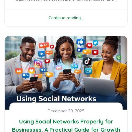
Continue reading...
December 29, 2025
Using Social Networks Properly for
Businesses: A Practical Guide for Growth