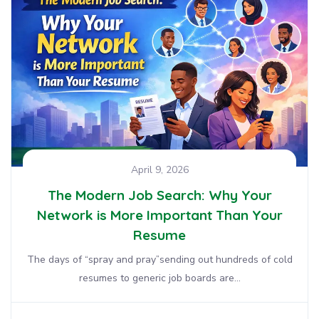
April 9, 2026
The Modern Job Search: Why Your
Network is More Important Than Your
Resume
The days of “spray and pray”sending out hundreds of cold
resumes to generic job boards are...