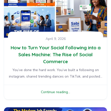
April 9, 2026
How to Turn Your Social Following into a
Sales Machine: The Rise of Social
Commerce
You’ve done the hard work. You’ve built a following on
instagram, shared trending dances on TikTok, and posted...
Continue reading...