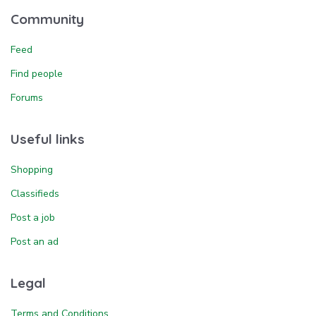
Community
Feed
Find people
Forums
Useful links
Shopping
Classifieds
Post a job
Post an ad
Legal
Terms and Conditions