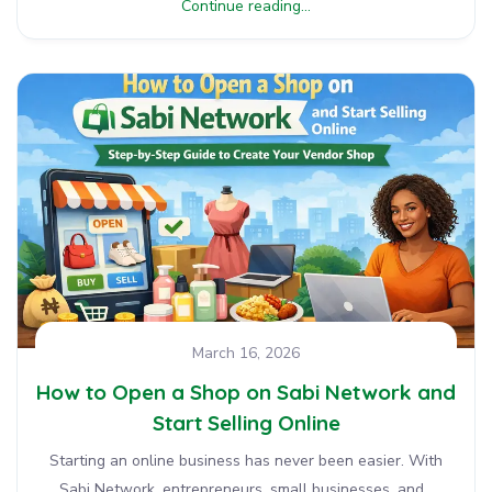
Continue reading...
March 16, 2026
How to Open a Shop on Sabi Network and
Start Selling Online
Starting an online business has never been easier. With
Sabi Network, entrepreneurs, small businesses, and...