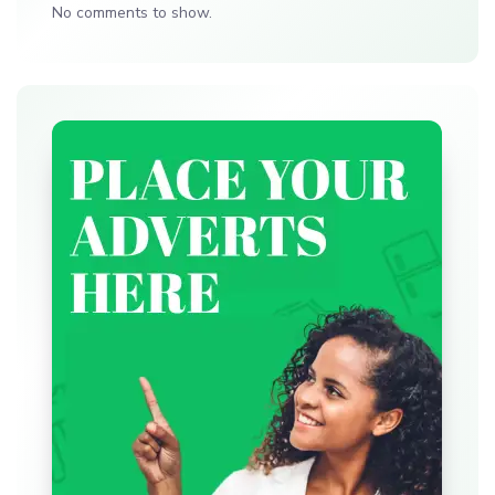
No comments to show.