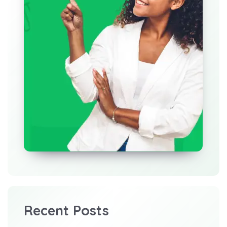
Recent Posts