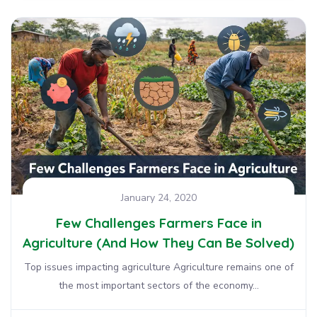
January 24, 2020
Few Challenges Farmers Face in
Agriculture (And How They Can Be Solved)
Top issues impacting agriculture Agriculture remains one of
the most important sectors of the economy...