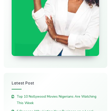
Latest Post
Top 10 Nollywood Movies Nigerians Are Watching
This Week