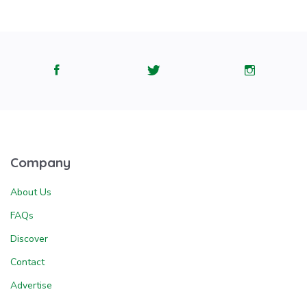
Company
About Us
FAQs
Discover
Contact
Advertise