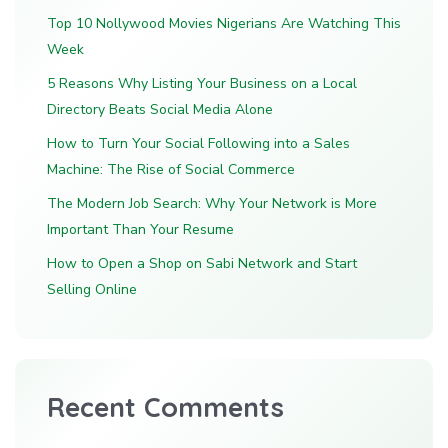
Top 10 Nollywood Movies Nigerians Are Watching This
Week
5 Reasons Why Listing Your Business on a Local
Directory Beats Social Media Alone
How to Turn Your Social Following into a Sales
Machine: The Rise of Social Commerce
The Modern Job Search: Why Your Network is More
Important Than Your Resume
How to Open a Shop on Sabi Network and Start
Selling Online
Recent Comments