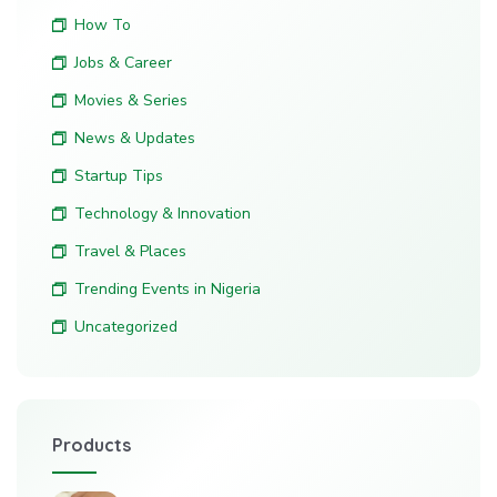
How To
Jobs & Career
Movies & Series
News & Updates
Startup Tips
Technology & Innovation
Travel & Places
Trending Events in Nigeria
Uncategorized
Products