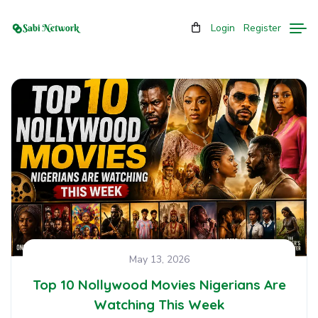
Login
Register
May 13, 2026
Top 10 Nollywood Movies Nigerians Are
Watching This Week