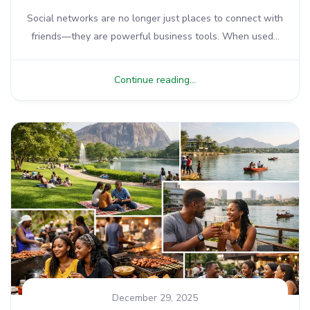
Social networks are no longer just places to connect with
friends—they are powerful business tools. When used...
Continue reading...
December 29, 2025