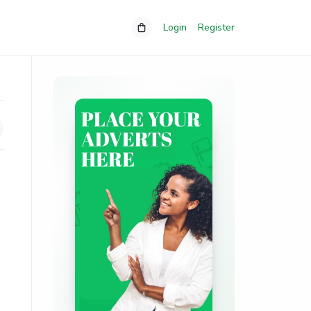
Login
Register