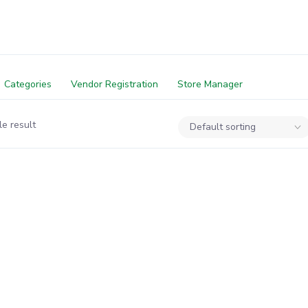
Categories
Vendor Registration
Store Manager
e result