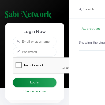
All products
Login Now
Showing the singl
Log In
Create an account