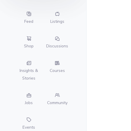
Feed
Listings
Shop
Discussions
Insights &
Courses
Stories
Jobs
Community
Events