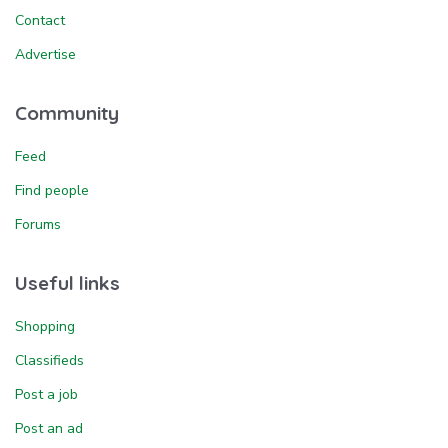
Contact
Advertise
Community
Feed
Find people
Forums
Useful links
Shopping
Classifieds
Post a job
Post an ad