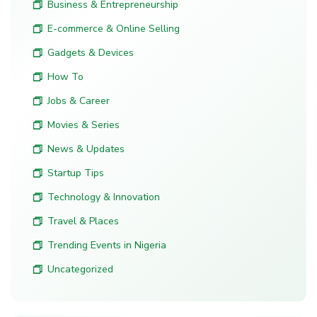
Business & Entrepreneurship
E-commerce & Online Selling
Gadgets & Devices
How To
Jobs & Career
Movies & Series
News & Updates
Startup Tips
Technology & Innovation
Travel & Places
Trending Events in Nigeria
Uncategorized