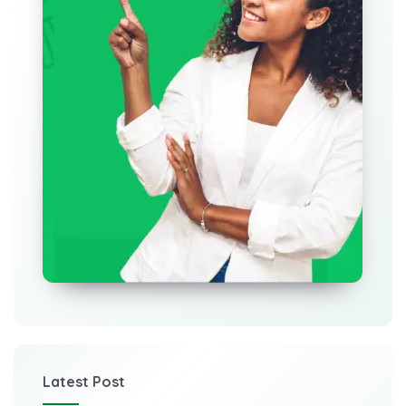
Latest Post