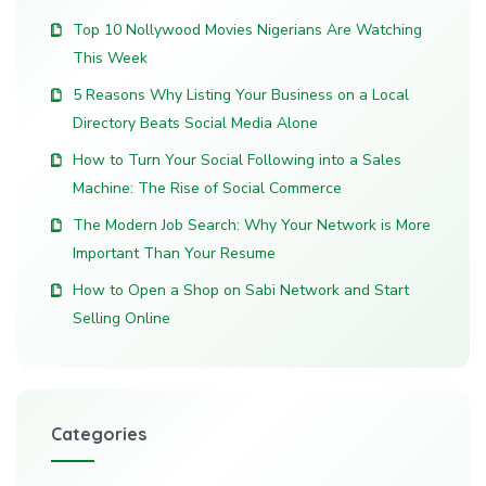
Top 10 Nollywood Movies Nigerians Are Watching
This Week
5 Reasons Why Listing Your Business on a Local
Directory Beats Social Media Alone
How to Turn Your Social Following into a Sales
Machine: The Rise of Social Commerce
The Modern Job Search: Why Your Network is More
Important Than Your Resume
How to Open a Shop on Sabi Network and Start
Selling Online
Categories