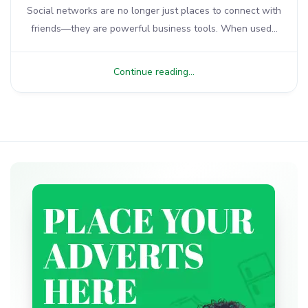
Social networks are no longer just places to connect with
friends—they are powerful business tools. When used...
Continue reading...