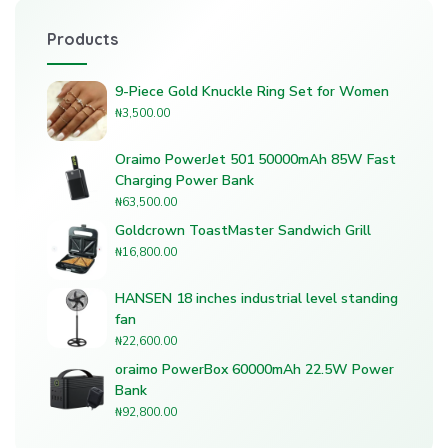
Products
9-Piece Gold Knuckle Ring Set for Women
₦
3,500.00
Oraimo PowerJet 501 50000mAh 85W Fast
Charging Power Bank
₦
63,500.00
Goldcrown ToastMaster Sandwich Grill
₦
16,800.00
HANSEN 18 inches industrial level standing
fan
₦
22,600.00
oraimo PowerBox 60000mAh 22.5W Power
Bank
₦
92,800.00