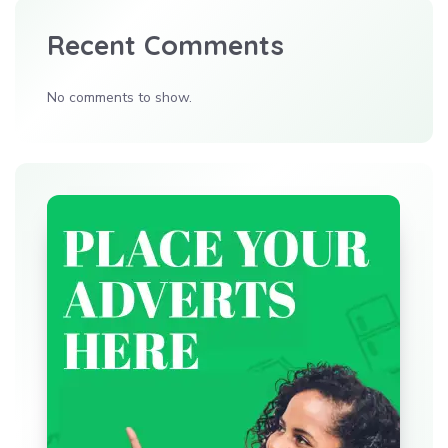
Recent Comments
No comments to show.