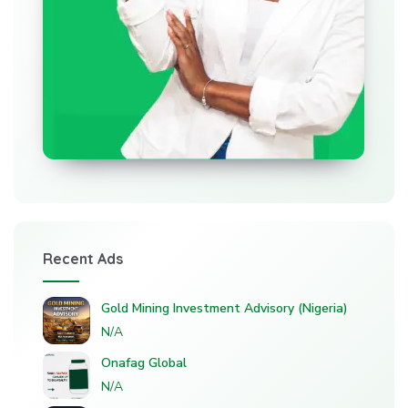
Recent Ads
Gold Mining Investment Advisory (Nigeria)
N/A
Onafag Global
N/A