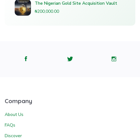
The Nigerian Gold Site Acquisition Vault
₦200,000.00
Company
About Us
FAQs
Discover