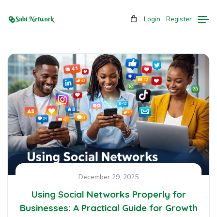
Login
Register
December 29, 2025
Using Social Networks Properly for
Businesses: A Practical Guide for Growth