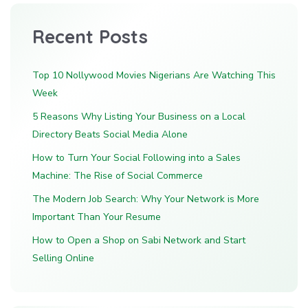
Recent Posts
Top 10 Nollywood Movies Nigerians Are Watching This
Week
5 Reasons Why Listing Your Business on a Local
Directory Beats Social Media Alone
How to Turn Your Social Following into a Sales
Machine: The Rise of Social Commerce
The Modern Job Search: Why Your Network is More
Important Than Your Resume
How to Open a Shop on Sabi Network and Start
Selling Online