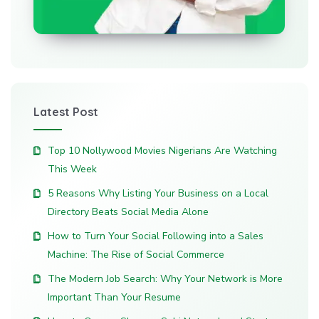
Latest Post
Top 10 Nollywood Movies Nigerians Are Watching
This Week
5 Reasons Why Listing Your Business on a Local
Directory Beats Social Media Alone
How to Turn Your Social Following into a Sales
Machine: The Rise of Social Commerce
The Modern Job Search: Why Your Network is More
Important Than Your Resume