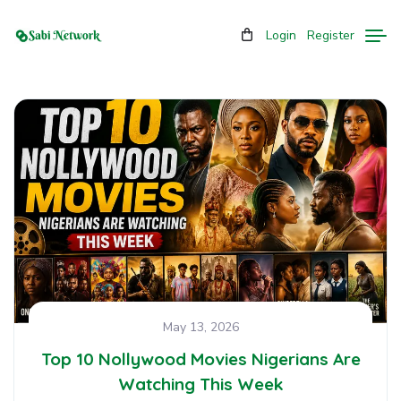
Login
Register
May 13, 2026
Top 10 Nollywood Movies Nigerians Are
Watching This Week