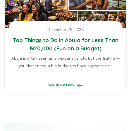
December 29, 2025
Top Things to Do in Abuja for Less Than
₦20,000 (Fun on a Budget)
Abuja is often seen as an expensive city, but the truth is—
you don’t need a big budget to have a great time...
Continue reading...