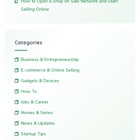
How to Open a Shop on Sabi Network and Start
Selling Online
Categories
Business & Entrepreneurship
E-commerce & Online Selling
Gadgets & Devices
How To
Jobs & Career
Movies & Series
News & Updates
Startup Tips