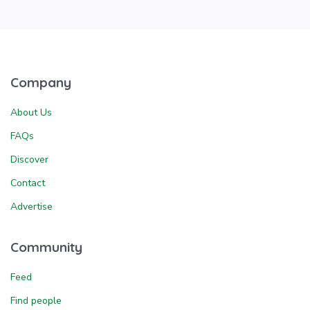
Company
About Us
FAQs
Discover
Contact
Advertise
Community
Feed
Find people