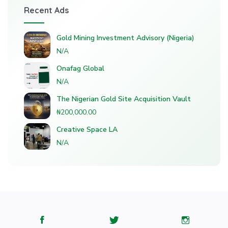
Recent Ads
Gold Mining Investment Advisory (Nigeria)
N/A
Onafag Global
N/A
The Nigerian Gold Site Acquisition Vault
₦200,000.00
Creative Space LA
N/A