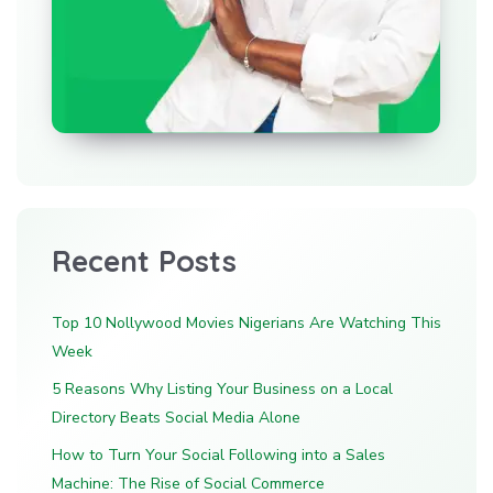
Recent Posts
Top 10 Nollywood Movies Nigerians Are Watching This
Week
5 Reasons Why Listing Your Business on a Local
Directory Beats Social Media Alone
How to Turn Your Social Following into a Sales
Machine: The Rise of Social Commerce