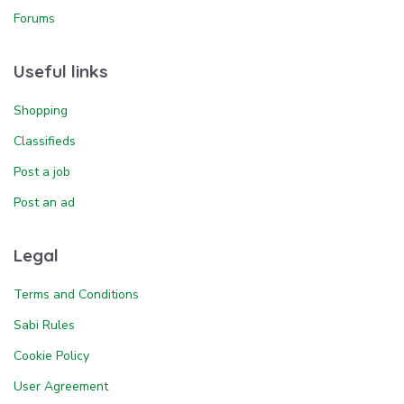
Forums
Useful links
Shopping
Classifieds
Post a job
Post an ad
Legal
Terms and Conditions
Sabi Rules
Cookie Policy
User Agreement