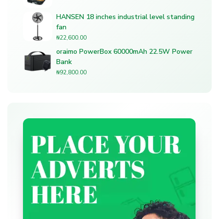
HANSEN 18 inches industrial level standing
fan
₦
22,600.00
oraimo PowerBox 60000mAh 22.5W Power
Bank
₦
92,800.00