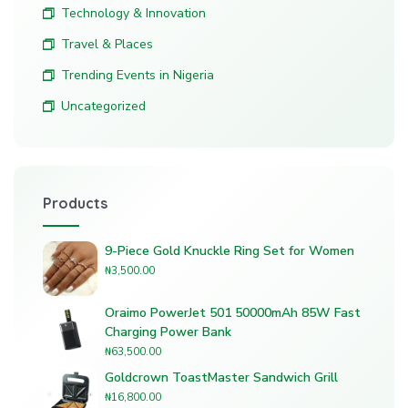
Technology & Innovation
Travel & Places
Trending Events in Nigeria
Uncategorized
Products
9-Piece Gold Knuckle Ring Set for Women
₦
3,500.00
Oraimo PowerJet 501 50000mAh 85W Fast
Charging Power Bank
₦
63,500.00
Goldcrown ToastMaster Sandwich Grill
₦
16,800.00