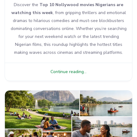
Discover the
Top 10 Nollywood movies Nigerians are
watching this week
, from gripping thrillers and emotional
dramas to hilarious comedies and must-see blockbusters
dominating conversations online. Whether you’re searching
for your next weekend watch or the latest trending
Nigerian films, this roundup highlights the hottest titles
making waves across cinemas and streaming platforms.
Continue reading...