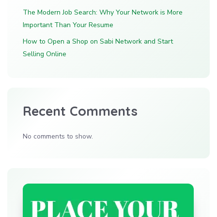
The Modern Job Search: Why Your Network is More
Important Than Your Resume
How to Open a Shop on Sabi Network and Start
Selling Online
Recent Comments
No comments to show.