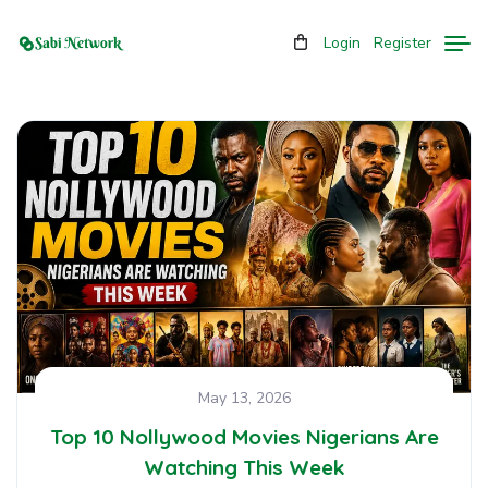
Login
Register
May 13, 2026
Top 10 Nollywood Movies Nigerians Are
Watching This Week