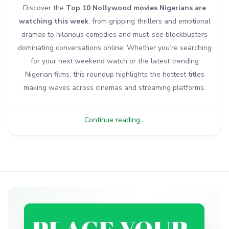
Discover the
Top 10 Nollywood movies Nigerians are
watching this week
, from gripping thrillers and emotional
dramas to hilarious comedies and must-see blockbusters
dominating conversations online. Whether you’re searching
for your next weekend watch or the latest trending
Nigerian films, this roundup highlights the hottest titles
making waves across cinemas and streaming platforms.
Continue reading...