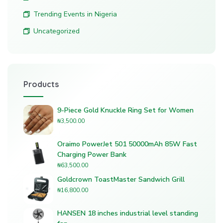
Trending Events in Nigeria
Uncategorized
Products
9-Piece Gold Knuckle Ring Set for Women
₦
3,500.00
Oraimo PowerJet 501 50000mAh 85W Fast
Charging Power Bank
₦
63,500.00
Goldcrown ToastMaster Sandwich Grill
₦
16,800.00
HANSEN 18 inches industrial level standing