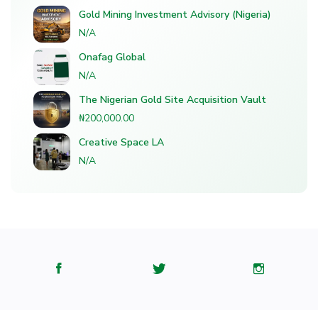
Gold Mining Investment Advisory (Nigeria)
N/A
Onafag Global
N/A
The Nigerian Gold Site Acquisition Vault
₦200,000.00
Creative Space LA
N/A