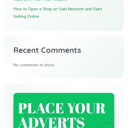
How to Open a Shop on Sabi Network and Start
Selling Online
Recent Comments
No comments to show.