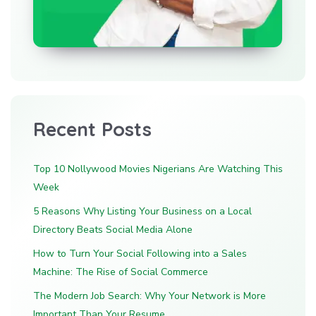
Recent Posts
Top 10 Nollywood Movies Nigerians Are Watching This
Week
5 Reasons Why Listing Your Business on a Local
Directory Beats Social Media Alone
How to Turn Your Social Following into a Sales
Machine: The Rise of Social Commerce
The Modern Job Search: Why Your Network is More
Important Than Your Resume