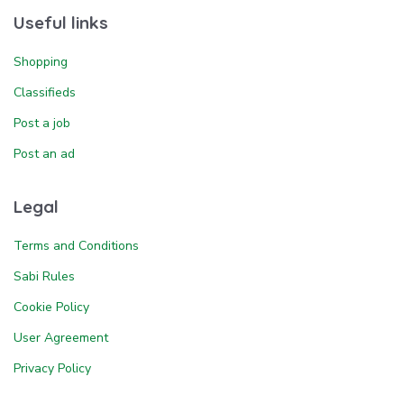
Useful links
Shopping
Classifieds
Post a job
Post an ad
Legal
Terms and Conditions
Sabi Rules
Cookie Policy
User Agreement
Privacy Policy