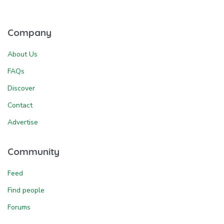
Company
About Us
FAQs
Discover
Contact
Advertise
Community
Feed
Find people
Forums