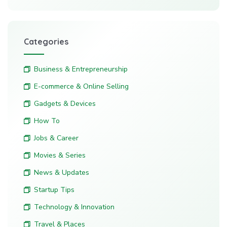
Categories
Business & Entrepreneurship
E-commerce & Online Selling
Gadgets & Devices
How To
Jobs & Career
Movies & Series
News & Updates
Startup Tips
Technology & Innovation
Travel & Places