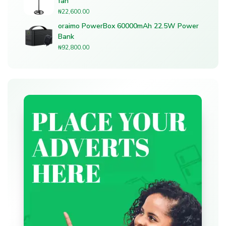
fan
₦
22,600.00
oraimo PowerBox 60000mAh 22.5W Power
Bank
₦
92,800.00