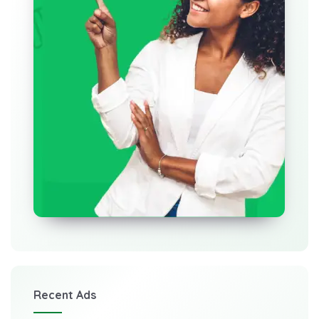
Recent Ads