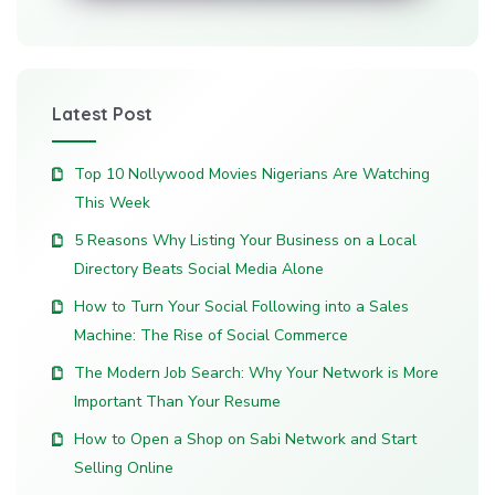
Latest Post
Top 10 Nollywood Movies Nigerians Are Watching
This Week
5 Reasons Why Listing Your Business on a Local
Directory Beats Social Media Alone
How to Turn Your Social Following into a Sales
Machine: The Rise of Social Commerce
The Modern Job Search: Why Your Network is More
Important Than Your Resume
How to Open a Shop on Sabi Network and Start
Selling Online