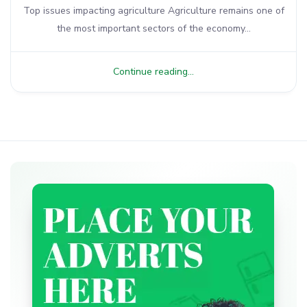
Top issues impacting agriculture Agriculture remains one of
the most important sectors of the economy...
Continue reading...