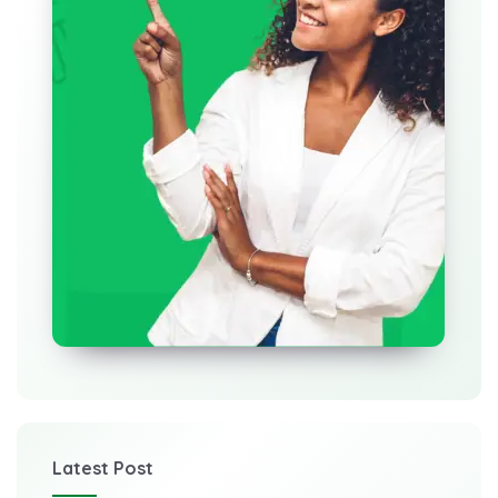
Latest Post