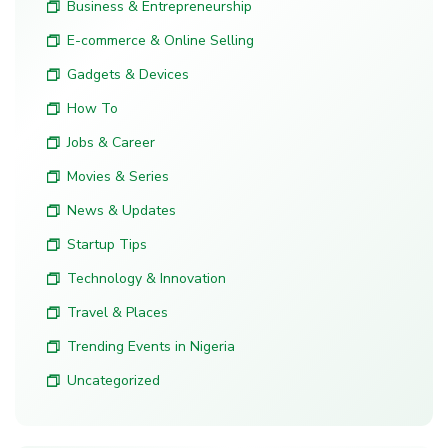
Business & Entrepreneurship
E-commerce & Online Selling
Gadgets & Devices
How To
Jobs & Career
Movies & Series
News & Updates
Startup Tips
Technology & Innovation
Travel & Places
Trending Events in Nigeria
Uncategorized