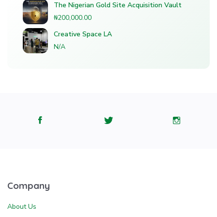
The Nigerian Gold Site Acquisition Vault
₦200,000.00
Creative Space LA
N/A
Company
About Us