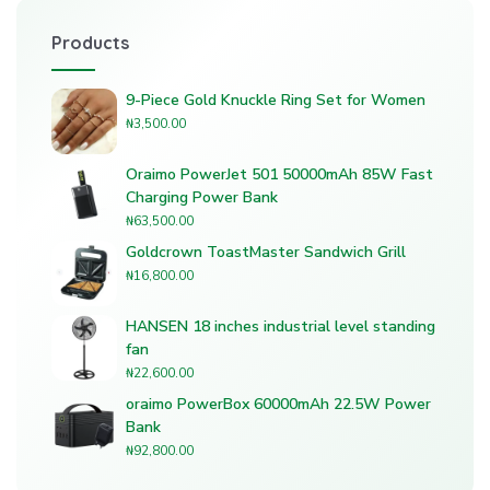
Products
9-Piece Gold Knuckle Ring Set for Women
₦
3,500.00
Oraimo PowerJet 501 50000mAh 85W Fast
Charging Power Bank
₦
63,500.00
Goldcrown ToastMaster Sandwich Grill
₦
16,800.00
HANSEN 18 inches industrial level standing
fan
₦
22,600.00
oraimo PowerBox 60000mAh 22.5W Power
Bank
₦
92,800.00