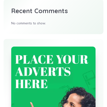
Recent Comments
No comments to show.