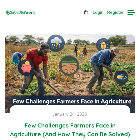
Login
Register
January 24, 2020
Few Challenges Farmers Face in
Agriculture (And How They Can Be Solved)