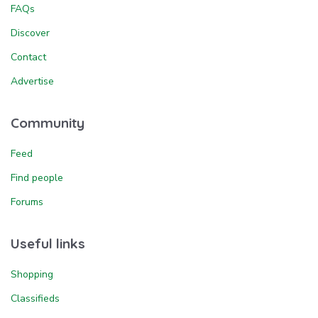
FAQs
Discover
Contact
Advertise
Community
Feed
Find people
Forums
Useful links
Shopping
Classifieds