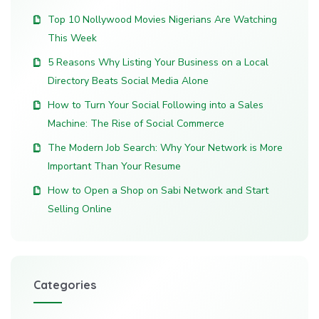
Top 10 Nollywood Movies Nigerians Are Watching
This Week
5 Reasons Why Listing Your Business on a Local
Directory Beats Social Media Alone
How to Turn Your Social Following into a Sales
Machine: The Rise of Social Commerce
The Modern Job Search: Why Your Network is More
Important Than Your Resume
How to Open a Shop on Sabi Network and Start
Selling Online
Categories