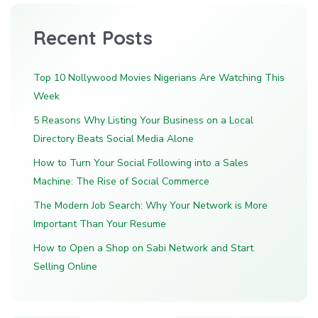
Recent Posts
Top 10 Nollywood Movies Nigerians Are Watching This
Week
5 Reasons Why Listing Your Business on a Local
Directory Beats Social Media Alone
How to Turn Your Social Following into a Sales
Machine: The Rise of Social Commerce
The Modern Job Search: Why Your Network is More
Important Than Your Resume
How to Open a Shop on Sabi Network and Start
Selling Online