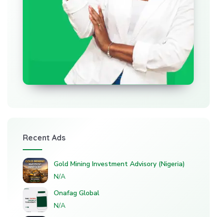
Recent Ads
Gold Mining Investment Advisory (Nigeria)
N/A
Onafag Global
N/A