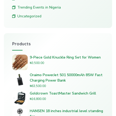
Trending Events in Nigeria
Uncategorized
Products
9-Piece Gold Knuckle Ring Set for Women
₦
3,500.00
Oraimo PowerJet 501 50000mAh 85W Fast
Charging Power Bank
₦
63,500.00
Goldcrown ToastMaster Sandwich Grill
₦
16,800.00
HANSEN 18 inches industrial level standing