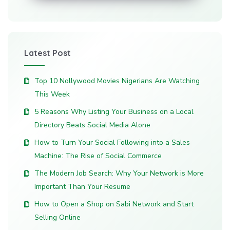
Latest Post
Top 10 Nollywood Movies Nigerians Are Watching
This Week
5 Reasons Why Listing Your Business on a Local
Directory Beats Social Media Alone
How to Turn Your Social Following into a Sales
Machine: The Rise of Social Commerce
The Modern Job Search: Why Your Network is More
Important Than Your Resume
How to Open a Shop on Sabi Network and Start
Selling Online