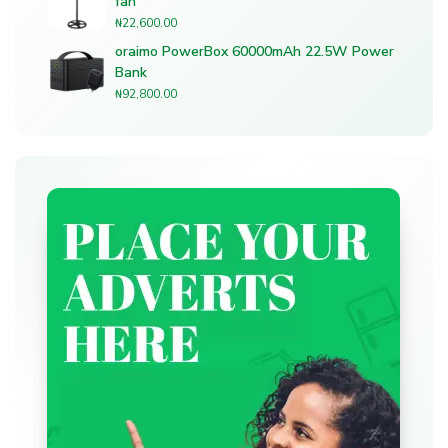
fan
₦
22,600.00
oraimo PowerBox 60000mAh 22.5W Power
Bank
₦
92,800.00