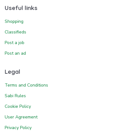
Useful links
Shopping
Classifieds
Post a job
Post an ad
Legal
Terms and Conditions
Sabi Rules
Cookie Policy
User Agreement
Privacy Policy