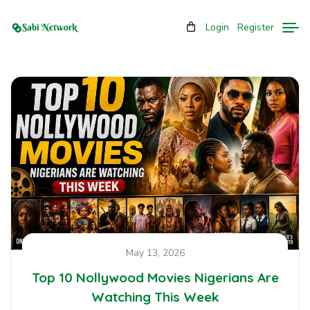
Login
Register
May 13, 2026
Top 10 Nollywood Movies Nigerians Are
Watching This Week