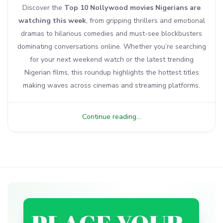
Discover the
Top 10 Nollywood movies Nigerians are
watching this week
, from gripping thrillers and emotional
dramas to hilarious comedies and must-see blockbusters
dominating conversations online. Whether you’re searching
for your next weekend watch or the latest trending
Nigerian films, this roundup highlights the hottest titles
making waves across cinemas and streaming platforms.
Continue reading...