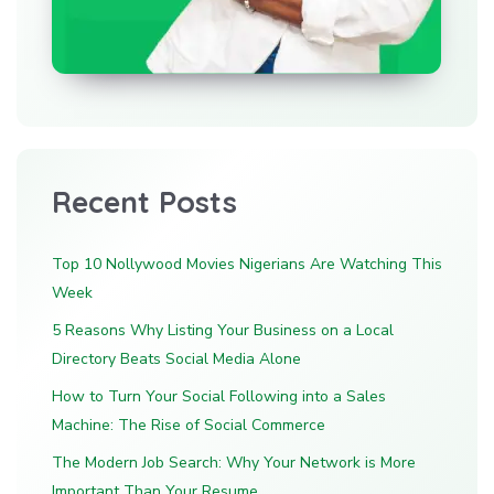
Recent Posts
Top 10 Nollywood Movies Nigerians Are Watching This
Week
5 Reasons Why Listing Your Business on a Local
Directory Beats Social Media Alone
How to Turn Your Social Following into a Sales
Machine: The Rise of Social Commerce
The Modern Job Search: Why Your Network is More
Important Than Your Resume