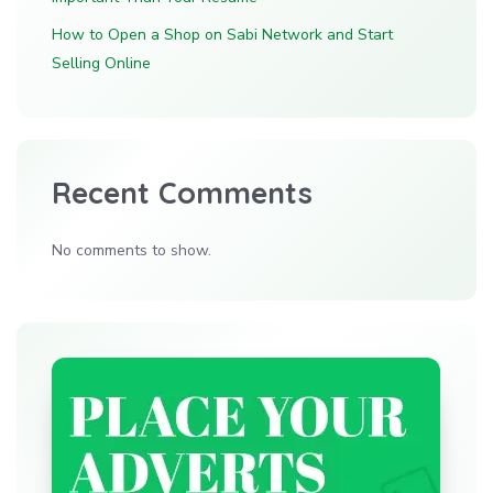
How to Open a Shop on Sabi Network and Start
Selling Online
Recent Comments
No comments to show.