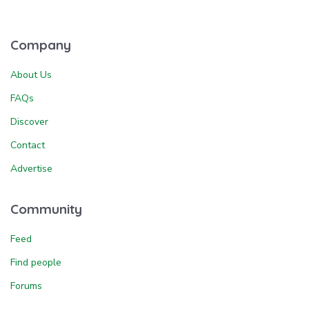
Company
About Us
FAQs
Discover
Contact
Advertise
Community
Feed
Find people
Forums