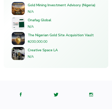
Gold Mining Investment Advisory (Nigeria)
N/A
Onafag Global
N/A
The Nigerian Gold Site Acquisition Vault
₦200,000.00
Creative Space LA
N/A