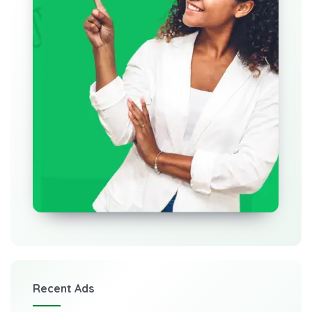
Recent Ads