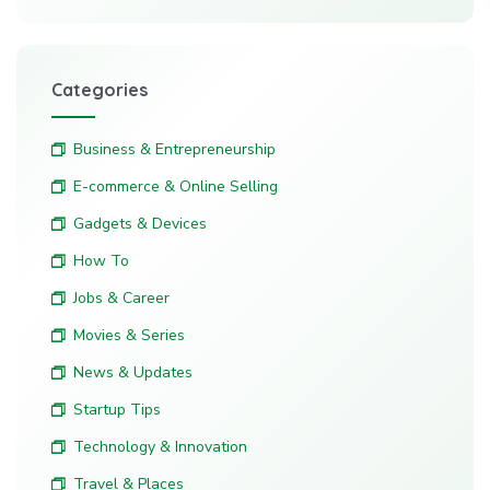
Categories
Business & Entrepreneurship
E-commerce & Online Selling
Gadgets & Devices
How To
Jobs & Career
Movies & Series
News & Updates
Startup Tips
Technology & Innovation
Travel & Places