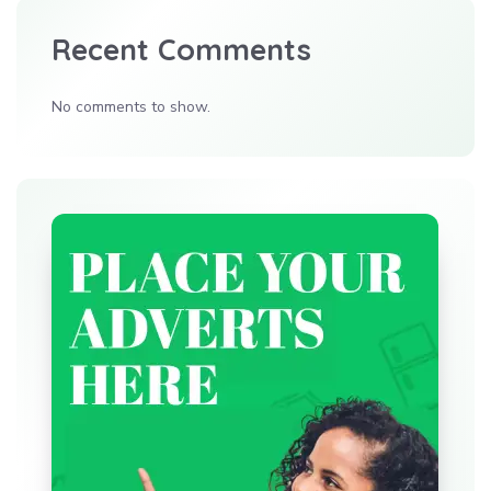
Recent Comments
No comments to show.