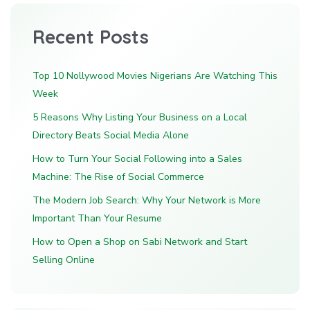
Recent Posts
Top 10 Nollywood Movies Nigerians Are Watching This
Week
5 Reasons Why Listing Your Business on a Local
Directory Beats Social Media Alone
How to Turn Your Social Following into a Sales
Machine: The Rise of Social Commerce
The Modern Job Search: Why Your Network is More
Important Than Your Resume
How to Open a Shop on Sabi Network and Start
Selling Online