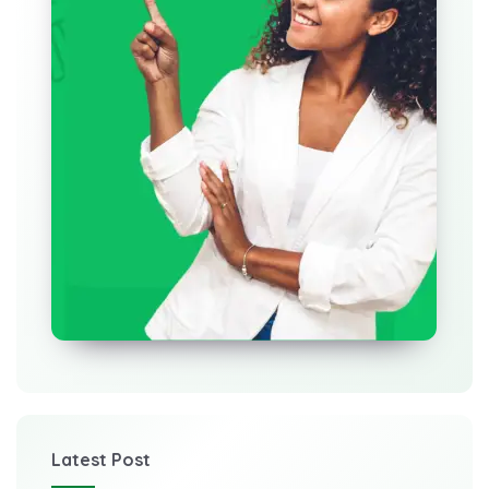
Latest Post