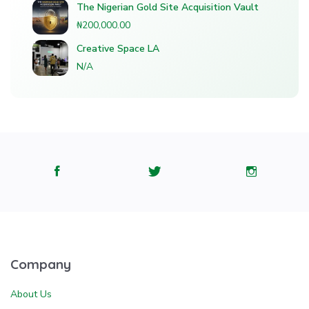
The Nigerian Gold Site Acquisition Vault
₦200,000.00
Creative Space LA
N/A
Company
About Us