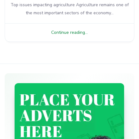
Top issues impacting agriculture Agriculture remains one of
the most important sectors of the economy...
Continue reading...