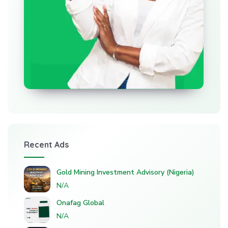
Recent Ads
Gold Mining Investment Advisory (Nigeria)
N/A
Onafag Global
N/A