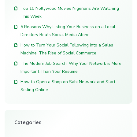
Top 10 Nollywood Movies Nigerians Are Watching
This Week
5 Reasons Why Listing Your Business on a Local
Directory Beats Social Media Alone
How to Turn Your Social Following into a Sales
Machine: The Rise of Social Commerce
The Modern Job Search: Why Your Network is More
Important Than Your Resume
How to Open a Shop on Sabi Network and Start
Selling Online
Categories