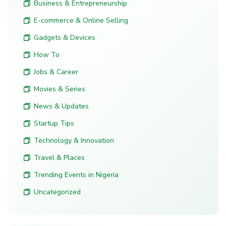
Business & Entrepreneurship
E-commerce & Online Selling
Gadgets & Devices
How To
Jobs & Career
Movies & Series
News & Updates
Startup Tips
Technology & Innovation
Travel & Places
Trending Events in Nigeria
Uncategorized