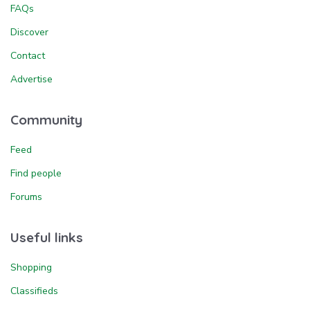
FAQs
Discover
Contact
Advertise
Community
Feed
Find people
Forums
Useful links
Shopping
Classifieds