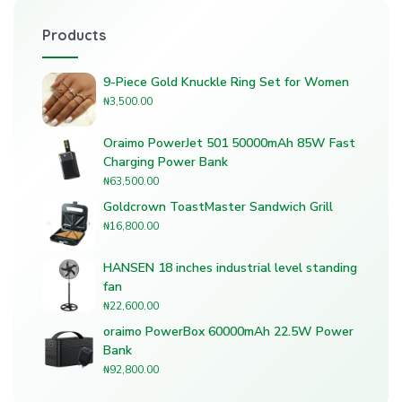
Products
9-Piece Gold Knuckle Ring Set for Women
₦
3,500.00
Oraimo PowerJet 501 50000mAh 85W Fast
Charging Power Bank
₦
63,500.00
Goldcrown ToastMaster Sandwich Grill
₦
16,800.00
HANSEN 18 inches industrial level standing
fan
₦
22,600.00
oraimo PowerBox 60000mAh 22.5W Power
Bank
₦
92,800.00