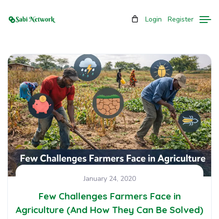
Login
Register
January 24, 2020
Few Challenges Farmers Face in
Agriculture (And How They Can Be Solved)