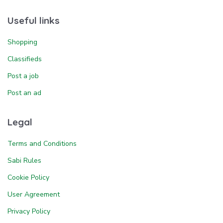
Useful links
Shopping
Classifieds
Post a job
Post an ad
Legal
Terms and Conditions
Sabi Rules
Cookie Policy
User Agreement
Privacy Policy