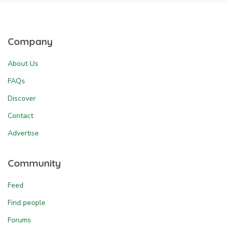
Company
About Us
FAQs
Discover
Contact
Advertise
Community
Feed
Find people
Forums