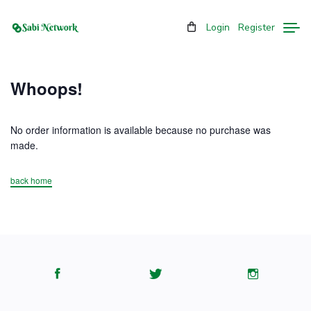
Login
Register
Whoops!
No order information is available because no purchase was
made.
back home