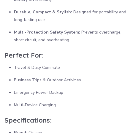
Durable, Compact & Stylish:
Designed for portability and
long-lasting use.
Multi-Protection Safety System:
Prevents overcharge,
short circuit, and overheating.
Perfect For:
Travel & Daily Commute
Business Trips & Outdoor Activities
Emergency Power Backup
Multi-Device Charging
Specifications:
Brand:
Oraimo