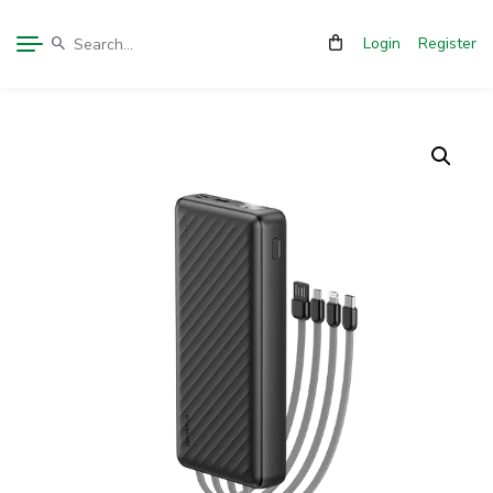
Login
Register