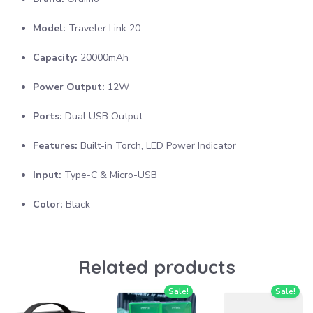
Model:
Traveler Link 20
Capacity:
20000mAh
Power Output:
12W
Ports:
Dual USB Output
Features:
Built-in Torch, LED Power Indicator
Input:
Type-C & Micro-USB
Color:
Black
Related products
Sale!
Sale!