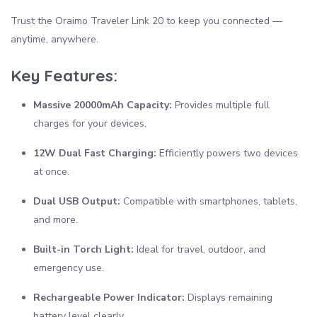
Trust the Oraimo Traveler Link 20 to keep you connected —
anytime, anywhere.
Key Features:
Massive 20000mAh Capacity:
Provides multiple full
charges for your devices.
12W Dual Fast Charging:
Efficiently powers two devices
at once.
Dual USB Output:
Compatible with smartphones, tablets,
and more.
Built-in Torch Light:
Ideal for travel, outdoor, and
emergency use.
Rechargeable Power Indicator:
Displays remaining
battery level clearly.