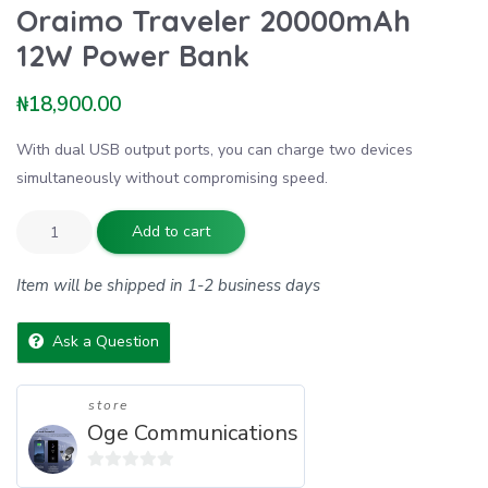
Oraimo Traveler 20000mAh
12W Power Bank
₦
18,900.00
With dual USB output ports, you can charge two devices
simultaneously without compromising speed.
Add to cart
Item will be shipped in 1-2 business days
Ask a Question
store
Oge Communications
0