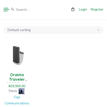
Login
Register
Oraimo
Traveler
20000mAh
₦
18,900.00
12W Power
Store:
Bank
Oge
Communications