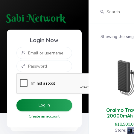
Showing the singl
Login Now
Log In
Oraimo Tra
20000mAh
Create an account
Power Ba
₦
18,900.0
Store: