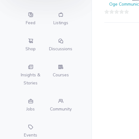
Oge Communic
0
Feed
Listings
out
of
5
Shop
Discussions
Insights &
Courses
Stories
Jobs
Community
Events