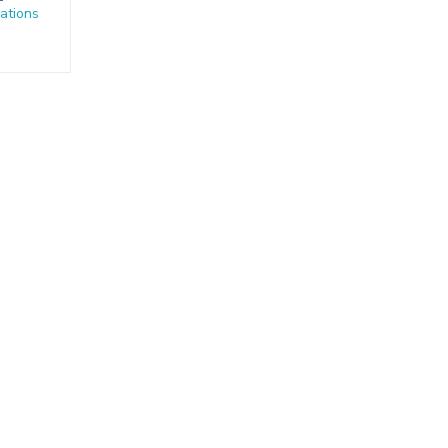
ations