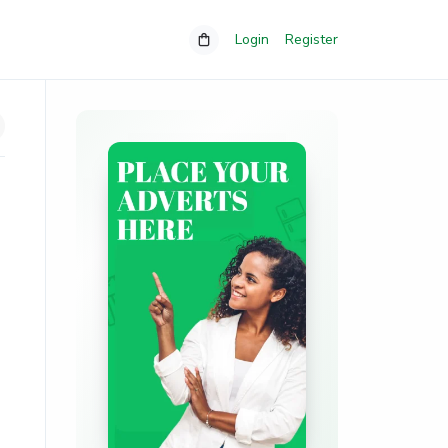
Login
Register