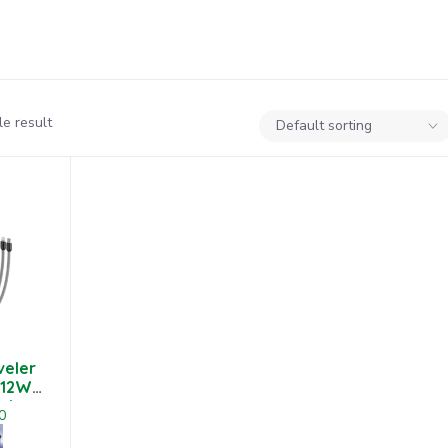
e result
veler
 12W
nk
0