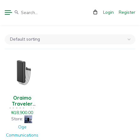
Login
Register
Oraimo
Traveler
20000mAh
₦
18,900.00
12W Power
Store:
Bank
Oge
Communications