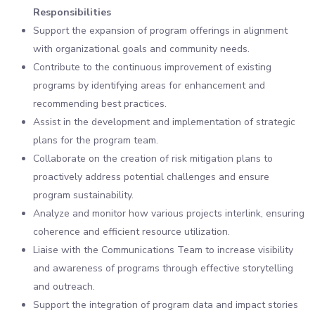
Responsibilities
Support the expansion of program offerings in alignment
with organizational goals and community needs.
Contribute to the continuous improvement of existing
programs by identifying areas for enhancement and
recommending best practices.
Assist in the development and implementation of strategic
plans for the program team.
Collaborate on the creation of risk mitigation plans to
proactively address potential challenges and ensure
program sustainability.
Analyze and monitor how various projects interlink, ensuring
coherence and efficient resource utilization.
Liaise with the Communications Team to increase visibility
and awareness of programs through effective storytelling
and outreach.
Support the integration of program data and impact stories