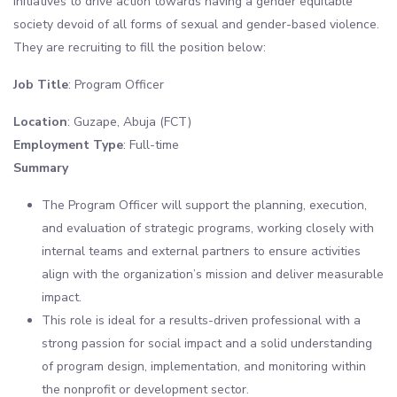
initiatives to drive action towards having a gender equitable
society devoid of all forms of sexual and gender-based violence.
They are recruiting to fill the position below:
Job Title
: Program Officer
Location
: Guzape, Abuja (FCT)
Employment Type
: Full-time
Summary
The Program Officer will support the planning, execution,
and evaluation of strategic programs, working closely with
internal teams and external partners to ensure activities
align with the organization’s mission and deliver measurable
impact.
This role is ideal for a results-driven professional with a
strong passion for social impact and a solid understanding
of program design, implementation, and monitoring within
the nonprofit or development sector.