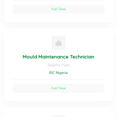
Full Time
Mould Maintenance Technician
Sagamu, Ogun
BIC Nigeria
Full Time