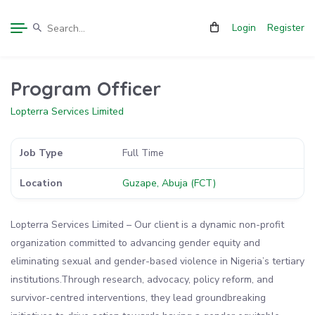
Login
Register
Program Officer
Lopterra Services Limited
Job Type
Full Time
Location
Guzape, Abuja (FCT)
Lopterra Services Limited – Our client is a dynamic non-profit
organization committed to advancing gender equity and
eliminating sexual and gender-based violence in Nigeria’s tertiary
institutions.Through research, advocacy, policy reform, and
survivor-centred interventions, they lead groundbreaking