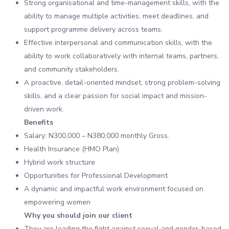
Strong organisational and time-management skills, with the
ability to manage multiple activities, meet deadlines, and
support programme delivery across teams.
Effective interpersonal and communication skills, with the
ability to work collaboratively with internal teams, partners,
and community stakeholders.
A proactive, detail-oriented mindset, strong problem-solving
skills, and a clear passion for social impact and mission-
driven work.
Benefits
Salary: N300,000 – N380,000 monthly Gross.
Health Insurance (HMO Plan)
Hybrid work structure
Opportunities for Professional Development
A dynamic and impactful work environment focused on
empowering women
Why you should join our client
They are leading the fight against sexual and gender-based