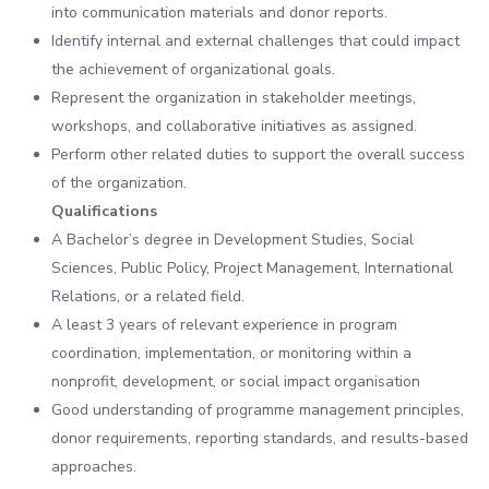
into communication materials and donor reports.
Identify internal and external challenges that could impact
the achievement of organizational goals.
Represent the organization in stakeholder meetings,
workshops, and collaborative initiatives as assigned.
Perform other related duties to support the overall success
of the organization.
Qualifications
A Bachelor’s degree in Development Studies, Social
Sciences, Public Policy, Project Management, International
Relations, or a related field.
A least 3 years of relevant experience in program
coordination, implementation, or monitoring within a
nonprofit, development, or social impact organisation
Good understanding of programme management principles,
donor requirements, reporting standards, and results-based
approaches.