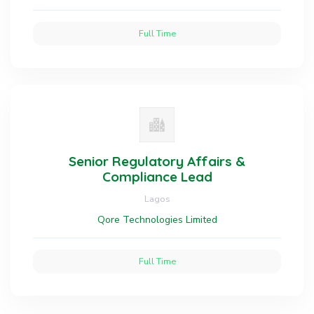
Full Time
Senior Regulatory Affairs &
Compliance Lead
Lagos
Qore Technologies Limited
Full Time