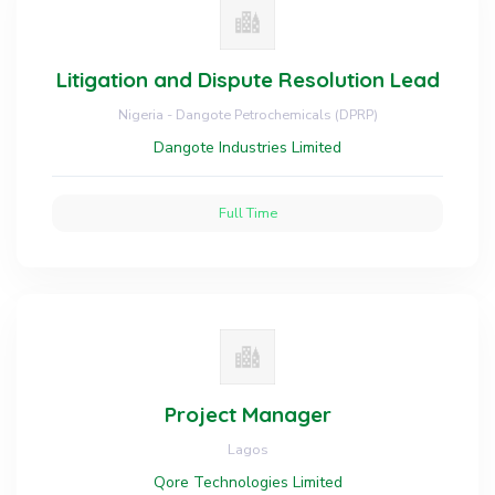
Litigation and Dispute Resolution Lead
Nigeria - Dangote Petrochemicals (DPRP)
Dangote Industries Limited
Full Time
Project Manager
Lagos
Qore Technologies Limited