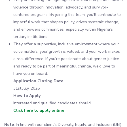
violence through innovation, advocacy, and survivor-
centered programs. By joining this team, you’ll contribute to
impactful work that shapes policy, drives systemic change,
and empowers communities, especially within Nigeria’s
tertiary institutions.
They offer a supportive, inclusive environment where your
voice matters, your growth is valued, and your work makes
a real difference. If you’re passionate about gender justice
and ready to be part of meaningful change, we’d love to
have you on board.
Application Closing Date
31st July, 2026.
How to Apply
Interested and qualified candidates should:
Click here to apply online
Note
: In line with our client’s Diversity, Equity, and Inclusion (DEI)