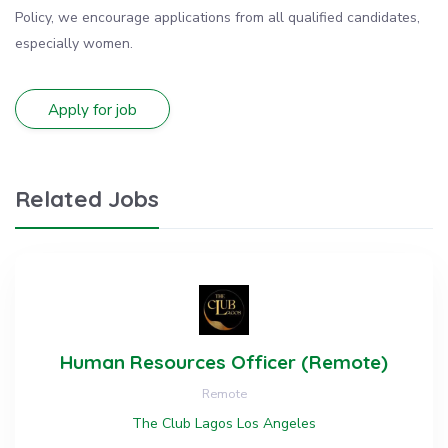
Policy, we encourage applications from all qualified candidates,
especially women.
Related Jobs
Human Resources Officer (Remote)
Remote
The Club Lagos Los Angeles