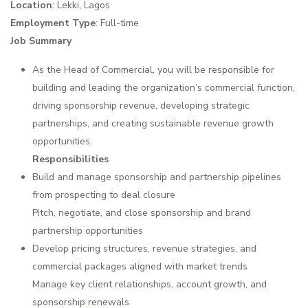
Location
: Lekki, Lagos
Employment Type
: Full-time
Job Summary
As the Head of Commercial, you will be responsible for
building and leading the organization’s commercial function,
driving sponsorship revenue, developing strategic
partnerships, and creating sustainable revenue growth
opportunities.
Responsibilities
Build and manage sponsorship and partnership pipelines
from prospecting to deal closure
Pitch, negotiate, and close sponsorship and brand
partnership opportunities
Develop pricing structures, revenue strategies, and
commercial packages aligned with market trends
Manage key client relationships, account growth, and
sponsorship renewals