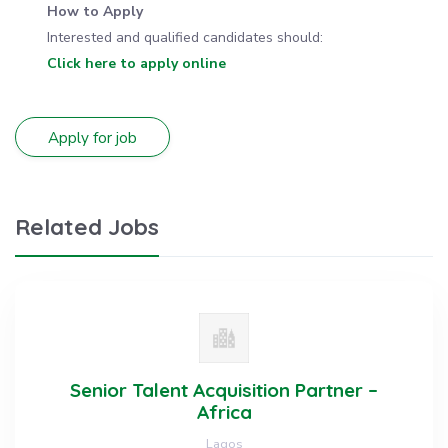
How to Apply
Interested and qualified candidates should:
Click here to apply online
Related Jobs
Senior Talent Acquisition Partner –
Africa
Lagos