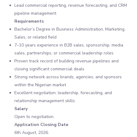
Lead commercial reporting, revenue forecasting, and CRM
pipeline management
Requirements
Bachelor’s Degree in Business Administration, Marketing,
Sales, or related field
7–10 years experience in B2B sales, sponsorship, media
sales, partnerships, or commercial leadership roles
Proven track record of building revenue pipelines and
closing significant commercial deals
Strong network across brands, agencies, and sponsors
within the Nigerian market
Excellent negotiation, leadership, forecasting, and
relationship management skills.
Salary
Open to negotiation.
Application Closing Date
6th August, 2026.