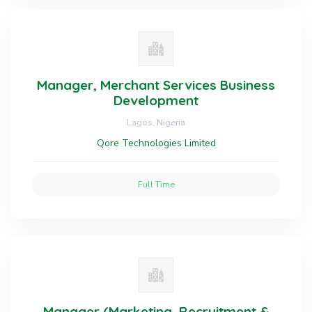
Manager, Merchant Services Business
Development
Lagos, Nigeria
Qore Technologies Limited
Full Time
Manager (Marketing, Recruitment &