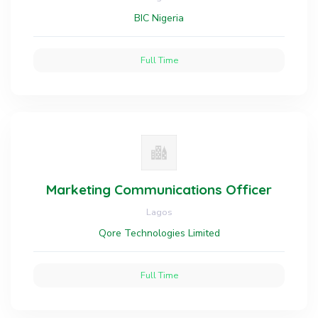
BIC Nigeria
Full Time
Marketing Communications Officer
Lagos
Qore Technologies Limited
Full Time