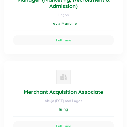
Admission)
Lagos
Tetra Maritime
Full Time
Merchant Acquisition Associate
Abuja (FCT) and Lagos
Jiji.ng
Full Time