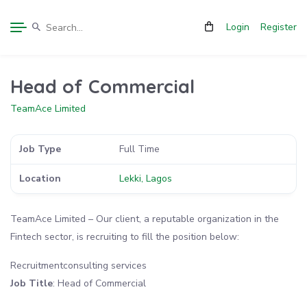
Login
Register
Head of Commercial
TeamAce Limited
Job Type
Full Time
Location
Lekki, Lagos
TeamAce Limited – Our client, a reputable organization in the
Fintech sector, is recruiting to fill the position below:
Recruitmentconsulting services
Job Title
: Head of Commercial