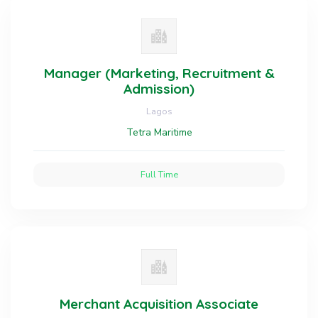
Manager (Marketing, Recruitment &
Admission)
Lagos
Tetra Maritime
Full Time
Merchant Acquisition Associate