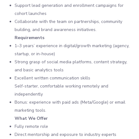
Support lead generation and enrollment campaigns for
cohort launches
Collaborate with the team on partnerships, community
building, and brand awareness initiatives.
Requirements
1–3 years’ experience in digital/growth marketing (agency,
startup, or in-house)
Strong grasp of social media platforms, content strategy,
and basic analytics tools
Excellent written communication skills
Self-starter, comfortable working remotely and
independently
Bonus: experience with paid ads (Meta/Google) or email
marketing tools.
What We Offer
Fully remote role
Direct mentorship and exposure to industry experts