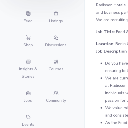
Radisson Hotels’ 
and business par
We are recruiting 
Feed
Listings
Job Title:
Food &
Location
: Benin 
Shop
Discussions
Job Description
Do you have
Insights &
Courses
ensuring bot
Stories
We are curre
at Radisson 
individuals 
passion for 
Jobs
Community
We value min
and consiste
As the Food 
Events