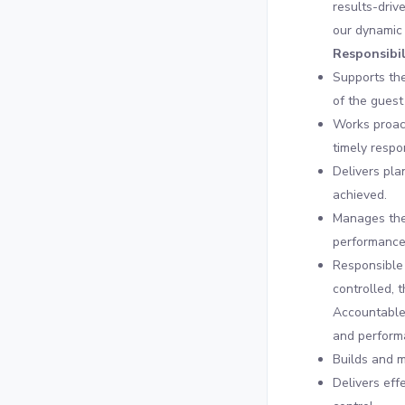
results-driv
our dynamic
Responsibil
Supports th
of the guest
Works proact
timely respo
Delivers pla
achieved.
Manages the
performance
Responsible 
controlled, 
Accountable 
and performa
Builds and m
Delivers eff