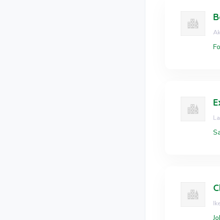
B
Ak
Fo
L
Sa
C
Ik
Jo