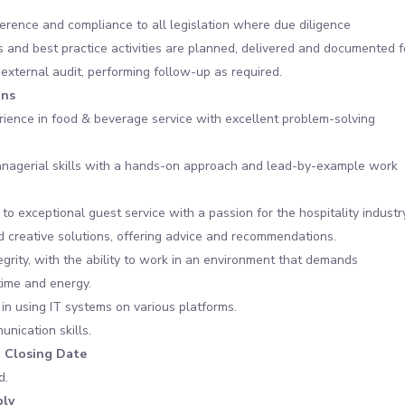
rence and compliance to all legislation where due diligence
 and best practice activities are planned, delivered and documented f
 external audit, performing follow-up as required.
ons
ience in food & beverage service with excellent problem-solving
anagerial skills with a hands-on approach and lead-by-example work
o exceptional guest service with a passion for the hospitality industry
ind creative solutions, offering advice and recommendations.
egrity, with the ability to work in an environment that demands
time and energy.
in using IT systems on various platforms.
nication skills.
n Closing Date
d.
ly