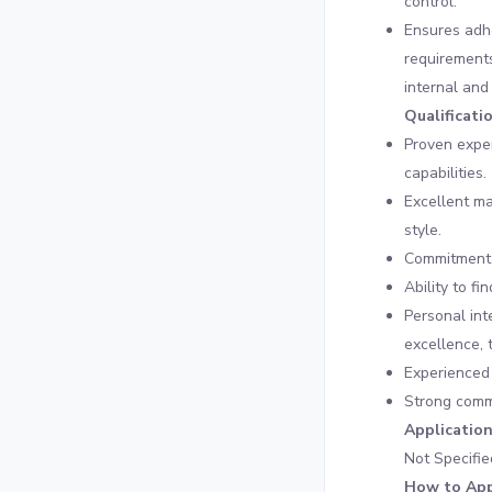
control.
Ensures adhe
requirements
internal and
Qualificati
Proven exper
capabilities.
Excellent m
style.
Commitment t
Ability to f
Personal int
excellence, 
Experienced 
Strong commu
Applicatio
Not Specifie
How to App