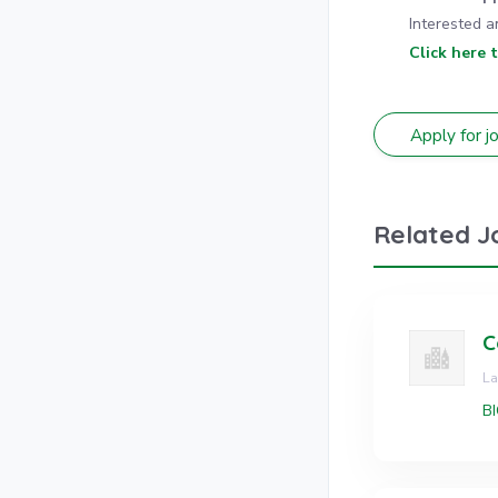
Interested a
Click here 
Related J
C
L
BI