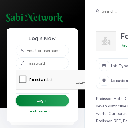
F
Login Now
Rad
Job Typ
Locatio
Radisson Hotel Gr
Log In
seven distinctive
Create an account
world. Our portfo
Radisson RED, Par