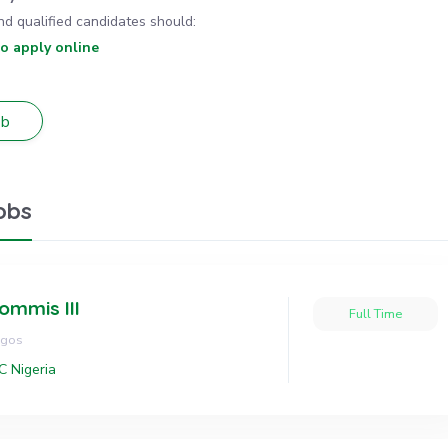
nd qualified candidates should:
to apply online
obs
ommis III
Full Time
agos
C Nigeria