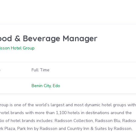
ood & Beverage Manager
isson Hotel Group
e
Full Time
n
Benin City, Edo
oup is one of the world’s largest and most dynamic hotel groups with
 hotel brands with more than 1,100 hotels in destinations around the
lio of hotel brands includes: Radisson Collection, Radisson Blu, Radiss
k Plaza, Park Inn by Radisson and Country Inn & Suites by Radisson.