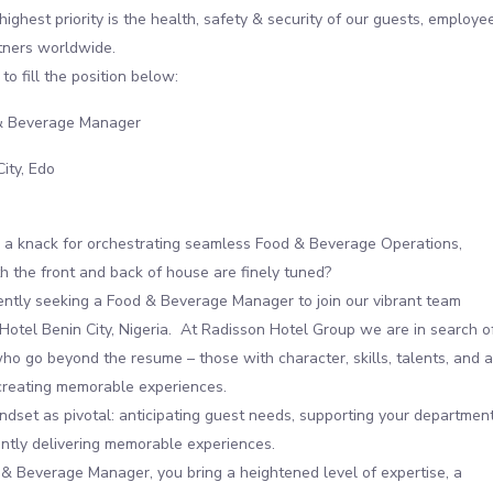
highest priority is the health, safety & security of our guests, employe
tners worldwide.
to fill the position below:
 Beverage Manager
City, Edo
 a knack for orchestrating seamless Food & Beverage Operations,
h the front and back of house are finely tuned?
ntly seeking a Food & Beverage Manager to join our vibrant team
Hotel Benin City, Nigeria. At Radisson Hotel Group we are in search o
who go beyond the resume – those with character, skills, talents, and a
creating memorable experiences.
dset as pivotal: anticipating guest needs, supporting your department
ntly delivering memorable experiences.
& Beverage Manager, you bring a heightened level of expertise, a