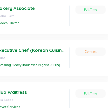
akery Associate
Full Time
obo - Oyo
odco Limited
Executive Chef (Korean Cuisine)
Contract
agos
msung Heavy Industries Nigeria (SHIN)
lub Waitress
Full Time
eja, Lagos
bvet Services