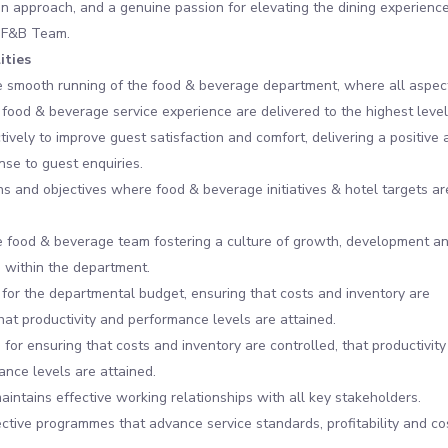
en approach, and a genuine passion for elevating the dining experience
 F&B Team.
ities
e smooth running of the food & beverage department, where all aspec
 food & beverage service experience are delivered to the highest level
ively to improve guest satisfaction and comfort, delivering a positive 
nse to guest enquiries.
ns and objectives where food & beverage initiatives & hotel targets ar
 food & beverage team fostering a culture of growth, development a
 within the department.
for the departmental budget, ensuring that costs and inventory are
that productivity and performance levels are attained.
for ensuring that costs and inventory are controlled, that productivity
nce levels are attained.
aintains effective working relationships with all key stakeholders.
ective programmes that advance service standards, profitability and co