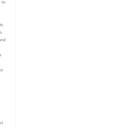
 to
ts
s.
and
e
nd
st