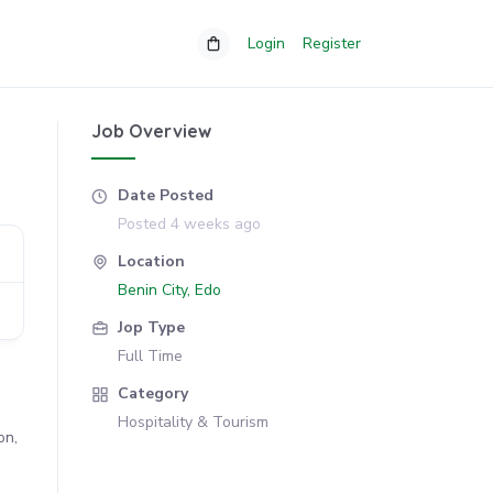
Login
Register
Job Overview
Date Posted
Posted 4 weeks ago
Location
Benin City, Edo
Jop Type
Full Time
Category
Hospitality & Tourism
on,