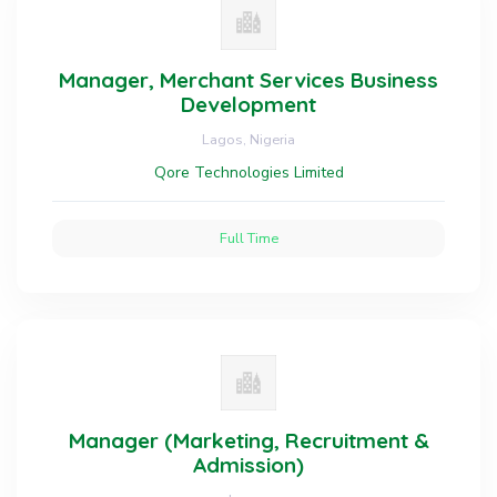
Manager, Merchant Services Business
Development
Lagos, Nigeria
Qore Technologies Limited
Full Time
Manager (Marketing, Recruitment &
Admission)