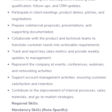
qualification, follow-ups, and CRM updates.
Participate in client meetings, product demos, pitches, and
negotiations.
Prepare commercial proposals, presentations, and
supporting documentation.
Collaborate with the product and technical teams to
translate customer needs into actionable requirements.
Track and report key sales metrics and provide weekly
updates to management.
Represent the company at events, conferences, webinars,
and networking activities.
Support account management activities, ensuring customer
satisfaction and retention.
Contribute to the improvement of internal processes, sales
materials, and go-to-market strategies.
Required Skills
Mandatory Skills (Role-Specific):