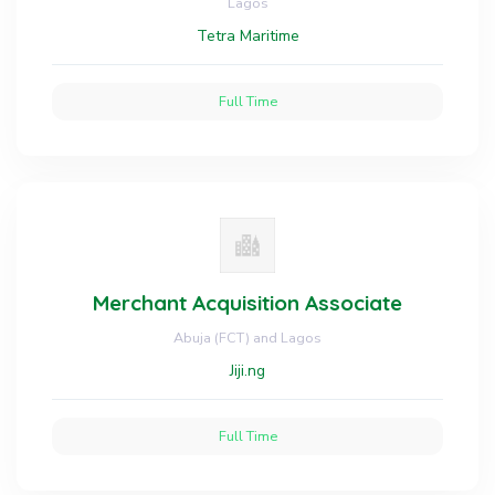
Lagos
Tetra Maritime
Full Time
Merchant Acquisition Associate
Abuja (FCT) and Lagos
Jiji.ng
Full Time