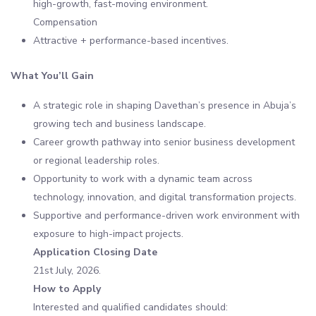
high-growth, fast-moving environment.
Compensation
Attractive + performance-based incentives.
What You’ll Gain
A strategic role in shaping Davethan’s presence in Abuja’s
growing tech and business landscape.
Career growth pathway into senior business development
or regional leadership roles.
Opportunity to work with a dynamic team across
technology, innovation, and digital transformation projects.
Supportive and performance-driven work environment with
exposure to high-impact projects.
Application Closing Date
21st July, 2026.
How to Apply
Interested and qualified candidates should: