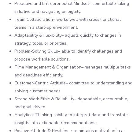
Proactive and Entrepreneurial Mindset– comfortable taking
initiative and navigating ambiguity.
Team Collaboration– works well with cross-functional
teams in a start-up environment.
Adaptability & Flexibility– adjusts quickly to changes in
strategy, tools, or priorities.
Problem-Solving Skills– able to identify challenges and
propose workable solutions.
Time Management & Organization– manages multiple tasks
and deadlines efficiently.
Customer-Centric Attitude– committed to understanding and
solving customer needs.
Strong Work Ethic & Reliability– dependable, accountable,
and goal-driven.
Analytical Thinking– ability to interpret data and translate
insights into actionable recommendations.
Positive Attitude & Resilience– maintains motivation in a