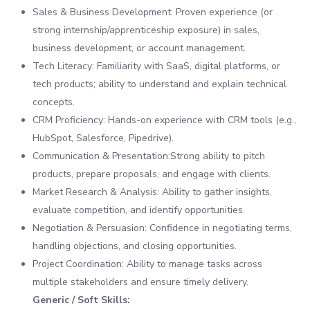
Sales & Business Development: Proven experience (or
strong internship/apprenticeship exposure) in sales,
business development, or account management.
Tech Literacy: Familiarity with SaaS, digital platforms, or
tech products; ability to understand and explain technical
concepts.
CRM Proficiency: Hands-on experience with CRM tools (e.g.,
HubSpot, Salesforce, Pipedrive).
Communication & Presentation:Strong ability to pitch
products, prepare proposals, and engage with clients.
Market Research & Analysis: Ability to gather insights,
evaluate competition, and identify opportunities.
Negotiation & Persuasion: Confidence in negotiating terms,
handling objections, and closing opportunities.
Project Coordination: Ability to manage tasks across
multiple stakeholders and ensure timely delivery.
Generic / Soft Skills: