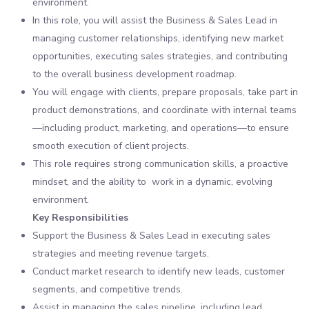
environment.
In this role, you will assist the Business & Sales Lead in
managing customer relationships, identifying new market
opportunities, executing sales strategies, and contributing
to the overall business development roadmap.
You will engage with clients, prepare proposals, take part in
product demonstrations, and coordinate with internal teams
—including product, marketing, and operations—to ensure
smooth execution of client projects.
This role requires strong communication skills, a proactive
mindset, and the ability to work in a dynamic, evolving
environment.
Key Responsibilities
Support the Business & Sales Lead in executing sales
strategies and meeting revenue targets.
Conduct market research to identify new leads, customer
segments, and competitive trends.
Assist in managing the sales pipeline, including lead