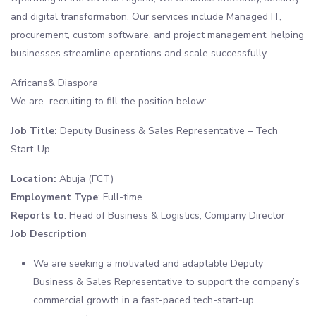
and digital transformation. Our services include Managed IT,
procurement, custom software, and project management, helping
businesses streamline operations and scale successfully.
Africans& Diaspora
We are recruiting to fill the position below:
Job Title:
Deputy Business & Sales Representative – Tech
Start-Up
Location:
Abuja (FCT)
Employment Type
: Full-time
Reports to
: Head of Business & Logistics, Company Director
Job Description
We are seeking a motivated and adaptable Deputy
Business & Sales Representative to support the company’s
commercial growth in a fast-paced tech-start-up