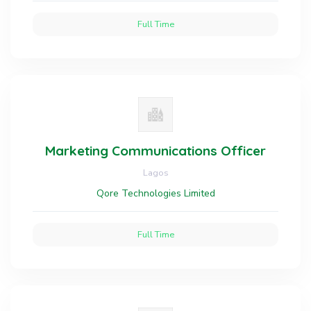
Full Time
Marketing Communications Officer
Lagos
Qore Technologies Limited
Full Time