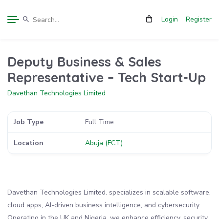
Login
Register
Deputy Business & Sales
Representative – Tech Start-Up
Davethan Technologies Limited
Job Type
Full Time
Location
Abuja (FCT)
Davethan Technologies Limited. specializes in scalable software,
cloud apps, AI-driven business intelligence, and cybersecurity.
Operating in the UK and Nigeria, we enhance efficiency, security,