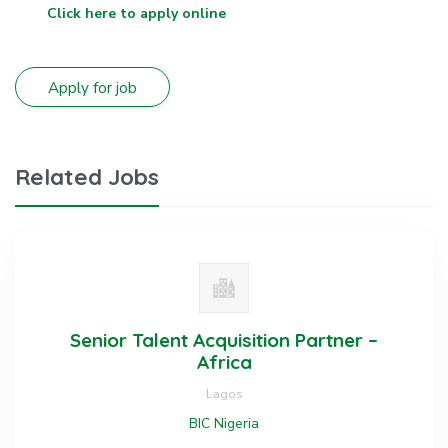
Click here to apply online
Related Jobs
Senior Talent Acquisition Partner –
Africa
Lagos
BIC Nigeria