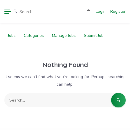
Login
Register
Jobs
Categories
Manage Jobs
Submit Job
Nothing Found
It seems we can’t find what you’re looking for. Perhaps searching
can help.