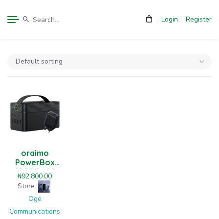
Login
Register
oraimo
PowerBox
60000mAh
₦
92,800.00
22.5W Power
Store:
Bank
Oge
Communications