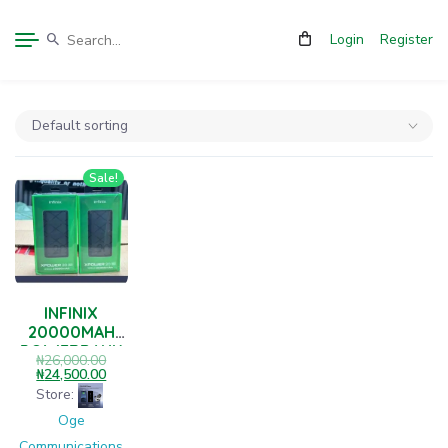
Login
Register
Sale!
INFINIX
20000MAH
POWERBANK
₦
26,000.00
₦
24,500.00
Store:
Oge
Communications