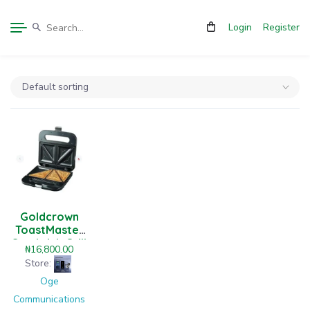
Login
Register
Goldcrown
ToastMaster
Sandwich Grill
₦
16,800.00
Store:
Oge
Communications