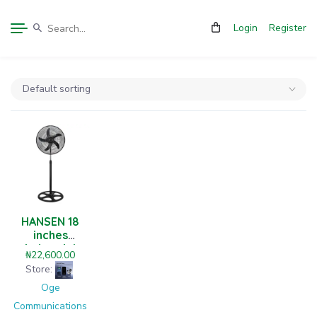
Login
Register
HANSEN 18
inches
industrial
₦
22,600.00
level standing
Store:
fan
Oge
Communications