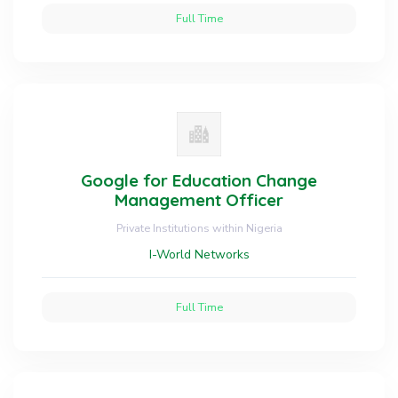
Full Time
Google for Education Change
Management Officer
Private Institutions within Nigeria
I-World Networks
Full Time