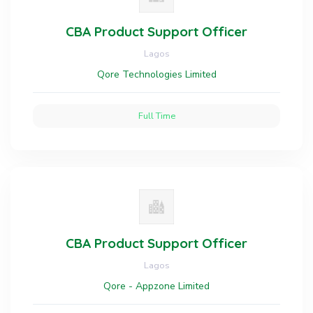
CBA Product Support Officer
Lagos
Qore Technologies Limited
Full Time
CBA Product Support Officer
Lagos
Qore - Appzone Limited