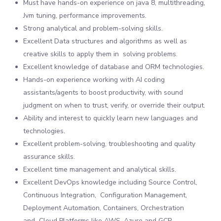
Must have hands-on experience on java 8, multithreading,
Jvm tuning, performance improvements.
Strong analytical and problem-solving skills.
Excellent Data structures and algorithms as well as
creative skills to apply them in solving problems.
Excellent knowledge of database and ORM technologies.
Hands-on experience working with AI coding
assistants/agents to boost productivity, with sound
judgment on when to trust, verify, or override their output.
Ability and interest to quickly learn new languages and
technologies.
Excellent problem-solving, troubleshooting and quality
assurance skills.
Excellent time management and analytical skills.
Excellent DevOps knowledge including Source Control,
Continuous Integration, Configuration Management,
Deployment Automation, Containers, Orchestration
and Cloud Platforms like AWS, Azure and GCP.