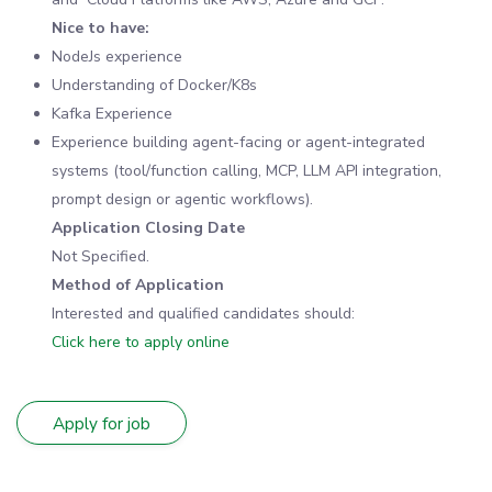
Nice to have:
NodeJs experience
Understanding of Docker/K8s
Kafka Experience
Experience building agent-facing or agent-integrated
systems (tool/function calling, MCP, LLM API integration,
prompt design or agentic workflows).
Application Closing Date
Not Specified.
Method of Application
Interested and qualified candidates should:
Click here to apply online