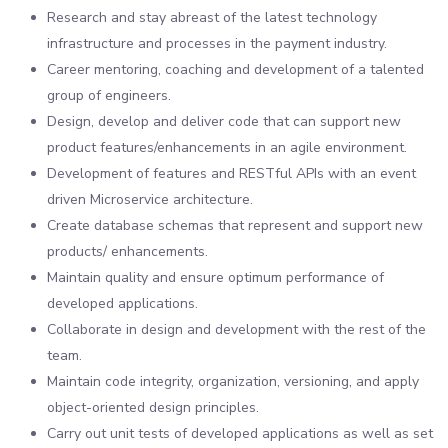
Research and stay abreast of the latest technology
infrastructure and processes in the payment industry.
Career mentoring, coaching and development of a talented
group of engineers.
Design, develop and deliver code that can support new
product features/enhancements in an agile environment.
Development of features and RESTful APIs with an event
driven Microservice architecture.
Create database schemas that represent and support new
products/ enhancements.
Maintain quality and ensure optimum performance of
developed applications.
Collaborate in design and development with the rest of the
team.
Maintain code integrity, organization, versioning, and apply
object-oriented design principles.
Carry out unit tests of developed applications as well as set