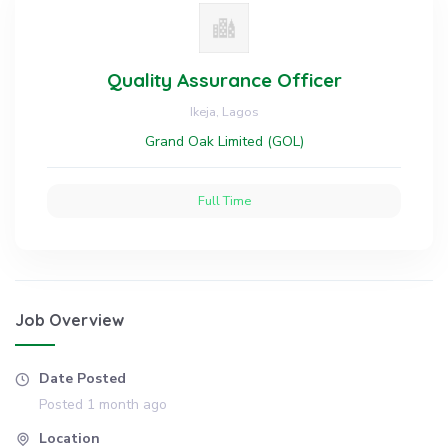
Quality Assurance Officer
Ikeja, Lagos
Grand Oak Limited (GOL)
Full Time
Job Overview
Date Posted
Posted 1 month ago
Location