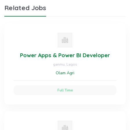
Related Jobs
Power Apps & Power BI Developer
ganmu, Lagos
Olam Agri
Full Time