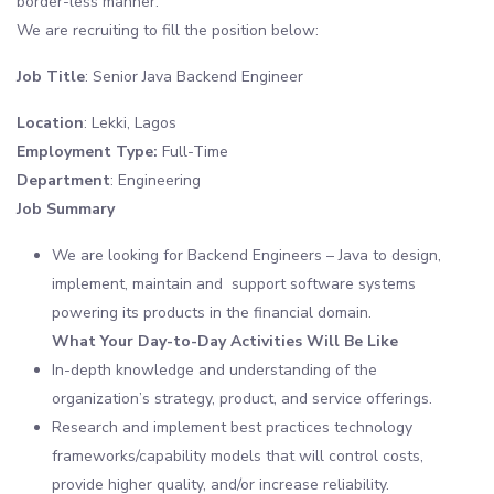
border-less manner.
We are recruiting to fill the position below:
Job Title
: Senior Java Backend Engineer
Location
: Lekki, Lagos
Employment Type:
Full-Time
Department
: Engineering
Job Summary
We are looking for Backend Engineers – Java to design,
implement, maintain and support software systems
powering its products in the financial domain.
What Your Day-to-Day Activities Will Be Like
In-depth knowledge and understanding of the
organization’s strategy, product, and service offerings.
Research and implement best practices technology
frameworks/capability models that will control costs,
provide higher quality, and/or increase reliability.