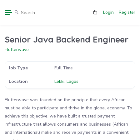
Login
Register
Senior Java Backend Engineer
Flutterwave
Job Type
Full Time
Location
Lekki, Lagos
Flutterwave was founded on the principle that every African
must be able to participate and thrive in the global economy. To
achieve this objective, we have built a trusted payment
infrastructure that allows consumers and businesses (African
and International) make and receive payments in a convenient