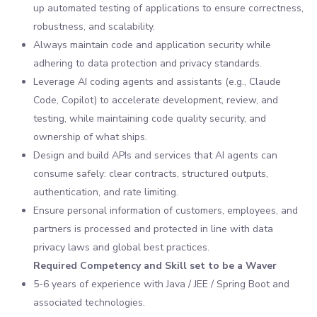
up automated testing of applications to ensure correctness,
robustness, and scalability.
Always maintain code and application security while
adhering to data protection and privacy standards.
Leverage AI coding agents and assistants (e.g., Claude
Code, Copilot) to accelerate development, review, and
testing, while maintaining code quality security, and
ownership of what ships.
Design and build APIs and services that AI agents can
consume safely: clear contracts, structured outputs,
authentication, and rate limiting.
Ensure personal information of customers, employees, and
partners is processed and protected in line with data
privacy laws and global best practices.
Required Competency and Skill set to be a Waver
5-6 years of experience with Java / JEE / Spring Boot and
associated technologies.