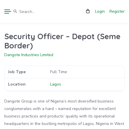
Login
Register
Security Officer – Depot (Seme
Border)
Dangote Industries Limited
Job Type
Full Time
Location
Lagos
Dangote Group is one of Nigeria’s most diversified business
conglomerates with a hard – earned reputation for excellent
business practices and products’ quality with its operational
headquarters in the bustling metropolis of Lagos, Nigeria in West