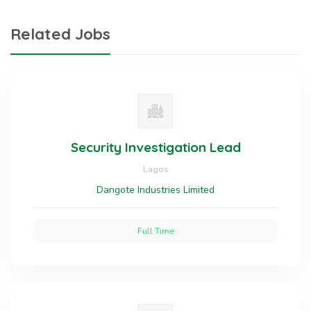
Related Jobs
Security Investigation Lead
Lagos
Dangote Industries Limited
Full Time