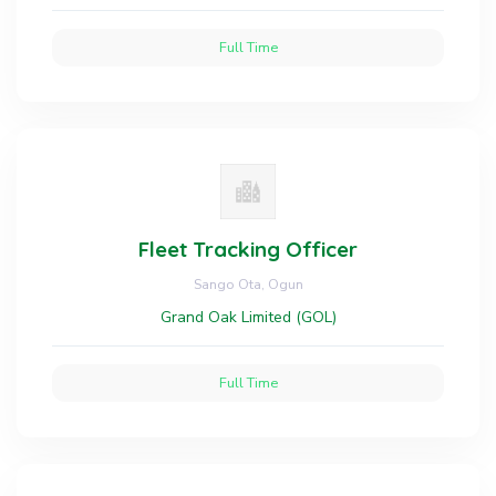
Full Time
Fleet Tracking Officer
Sango Ota, Ogun
Grand Oak Limited (GOL)
Full Time