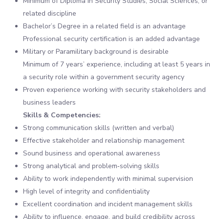
Minimum of Diploma in Security Studies, Social Sciences, or
related discipline
Bachelor’s Degree in a related field is an advantage
Professional security certification is an added advantage
Military or Paramilitary background is desirable
Minimum of 7 years’ experience, including at least 5 years in
a security role within a government security agency
Proven experience working with security stakeholders and
business leaders
Skills & Competencies:
Strong communication skills (written and verbal)
Effective stakeholder and relationship management
Sound business and operational awareness
Strong analytical and problem‑solving skills
Ability to work independently with minimal supervision
High level of integrity and confidentiality
Excellent coordination and incident management skills
Ability to influence, engage, and build credibility across