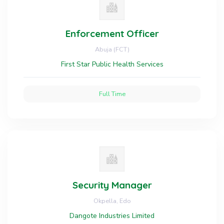
Enforcement Officer
Abuja (FCT)
First Star Public Health Services
Full Time
Security Manager
Okpella, Edo
Dangote Industries Limited