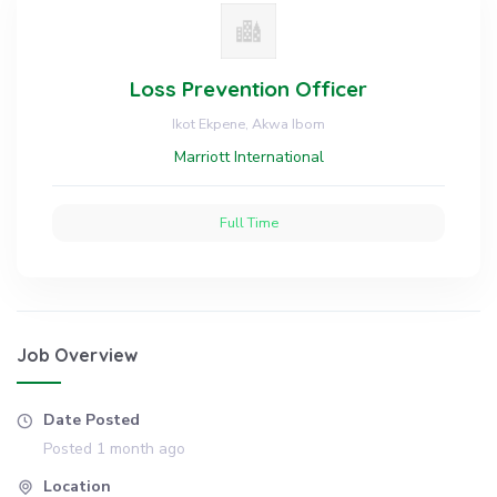
Loss Prevention Officer
Ikot Ekpene, Akwa Ibom
Marriott International
Full Time
Job Overview
Date Posted
Posted 1 month ago
Location