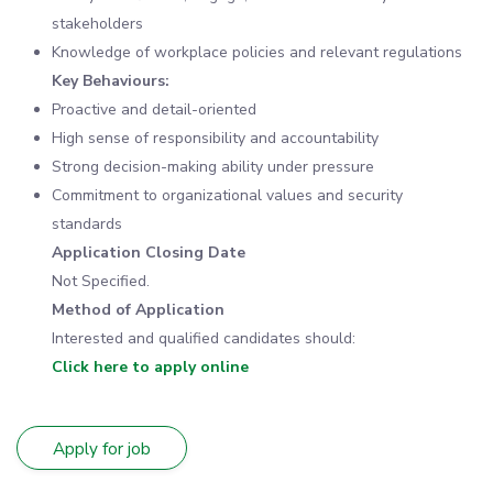
stakeholders
Knowledge of workplace policies and relevant regulations
Key Behaviours:
Proactive and detail-oriented
High sense of responsibility and accountability
Strong decision-making ability under pressure
Commitment to organizational values and security
standards
Application Closing Date
Not Specified.
Method of Application
Interested and qualified candidates should:
Click here to apply online