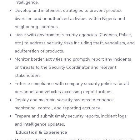
intelligence.
Develop and implement strategies to prevent product
diversion and unauthorized activities within Nigeria and
neighboring countries.
Liaise with government security agencies (Customs, Police,
etc.) to address security risks including theft, vandalism, and
adulteration of products.
Monitor border activities and promptly report any incidents
or threats to the Security Coordinator and relevant
stakeholders.
Enforce compliance with company security policies for all
personnel and vehicles accessing depot facilities.
Deploy and maintain security systems to enhance
monitoring, control, and reporting accuracy.
Prepare and submit timely security reports, incident logs,
and intelligence updates.
Education & Experience