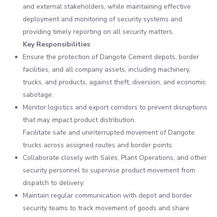
and external stakeholders, while maintaining effective
deployment and monitoring of security systems and
providing timely reporting on all security matters.
Key Responsibilities
Ensure the protection of Dangote Cement depots, border
facilities, and all company assets, including machinery,
trucks, and products, against theft, diversion, and economic
sabotage.
Monitor logistics and export corridors to prevent disruptions
that may impact product distribution.
Facilitate safe and uninterrupted movement of Dangote
trucks across assigned routes and border points.
Collaborate closely with Sales, Plant Operations, and other
security personnel to supervise product movement from
dispatch to delivery.
Maintain regular communication with depot and border
security teams to track movement of goods and share