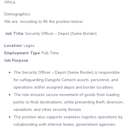
Africa.
Demographics
We are recruiting to fill the position below:
Job Title
: Security Officer – Depot (Seme Border)
Location
: Lagos
Employment Type
: Full-Time
Job Purpose
The Security Officer – Depot (Seme Border) is responsible
for safeguarding Dangote Cement assets, personnel, and
operations within assigned depot and border locations.
The role ensures secure movement of goods from loading
points to final destinations, while preventing theft, diversion,
vandalism, and other security threats.
The position also supports seamless logistics operations by
collaborating with internal teams, government agencies,