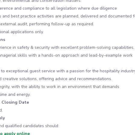
, environmental and conservation matters.
rence and compliance to all legislation where due diligence
 and best practice activities are planned, delivered and documented f
 external audit, performing follow-up as required.
ional applications only.
ons
ience in safety & security with excellent problem-solving capabilities.
anagerial skills with a hands-on approach and lead-by-example work
o exceptional guest service with a passion for the hospitality industry
ind creative solutions, offering advice and recommendations.
egrity, with the ability to work in an environment that demands
time and energy.
n Closing Date
d.
ly
nd qualified candidates should:
to apply online