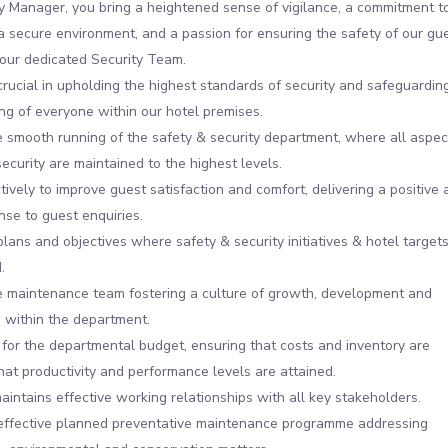
y Manager, you bring a heightened sense of vigilance, a commitment t
a secure environment, and a passion for ensuring the safety of our gu
 our dedicated Security Team.
 crucial in upholding the highest standards of security and safeguardin
ng of everyone within our hotel premises.
 smooth running of the safety & security department, where all aspec
security are maintained to the highest levels.
ively to improve guest satisfaction and comfort, delivering a positive 
nse to guest enquiries.
plans and objectives where safety & security initiatives & hotel target
.
 maintenance team fostering a culture of growth, development and
 within the department.
for the departmental budget, ensuring that costs and inventory are
that productivity and performance levels are attained.
aintains effective working relationships with all key stakeholders.
 effective planned preventative maintenance programme addressing