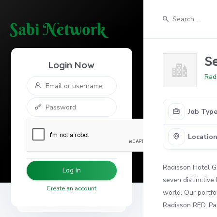
S
Login Now
Rad
Job Typ
Locatio
Radisson Hotel Gr
Log In
seven distinctive
Create an account
world. Our portfo
Radisson RED, Par