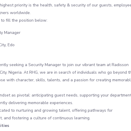
highest priority is the health, safety & security of our guests, employe
tners worldwide.
to fill the position below:
ty Manager
City, Edo
ntly seeking a Security Manager to join our vibrant team at Radisson
City, Nigeria. At RHG, we are in search of individuals who go beyond t
se with character, skills, talents, and a passion for creating memorab
dset as pivotal: anticipating guest needs, supporting your department
ntly delivering memorable experiences.
ated to nurturing and growing talent, offering pathways for
 and fostering a culture of continuous learning.
ities