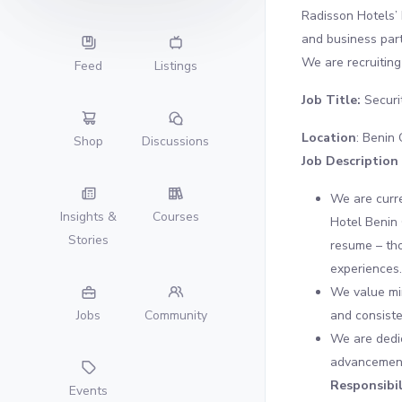
Radisson Hotels’ 
and business par
We are recruiting 
Feed
Listings
Job Title:
Securi
Location
: Benin 
Shop
Discussions
Job Description
We are curre
Insights &
Courses
Hotel Benin 
Stories
resume – tho
experiences.
We value min
and consiste
Jobs
Community
We are dedic
advancement,
Responsibil
Events