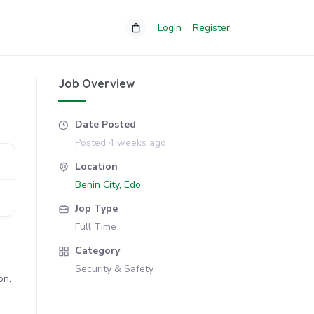
Login
Register
Job Overview
Date Posted
Posted 4 weeks ago
Location
Benin City, Edo
Jop Type
Full Time
Category
Security & Safety
on,