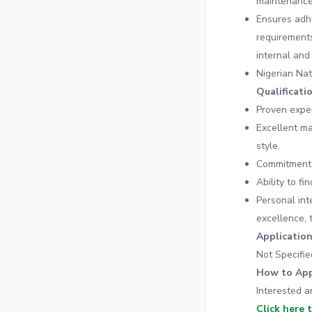
maintenance
Ensures adhe
requirements
internal and
Nigerian Nat
Qualificati
Proven exper
Excellent m
style.
Commitment t
Ability to f
Personal int
excellence, 
Applicatio
Not Specifie
How to App
Interested a
Click here 