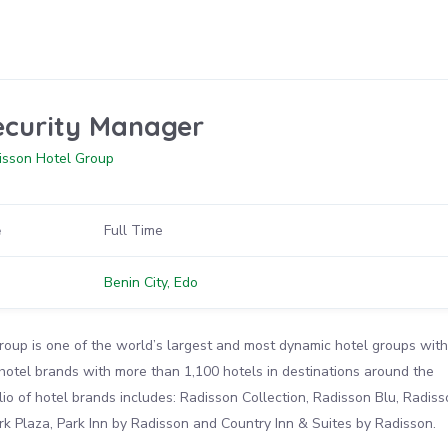
ecurity Manager
isson Hotel Group
e
Full Time
n
Benin City, Edo
oup is one of the world’s largest and most dynamic hotel groups with
 hotel brands with more than 1,100 hotels in destinations around the
lio of hotel brands includes: Radisson Collection, Radisson Blu, Radiss
k Plaza, Park Inn by Radisson and Country Inn & Suites by Radisson.