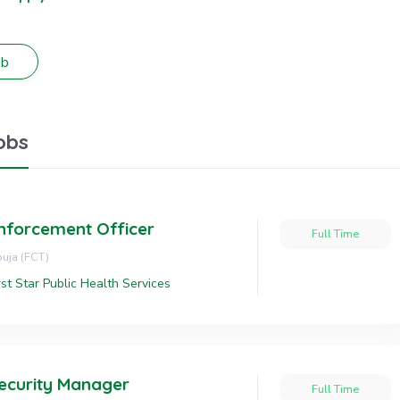
obs
nforcement Officer
Full Time
uja (FCT)
rst Star Public Health Services
ecurity Manager
Full Time