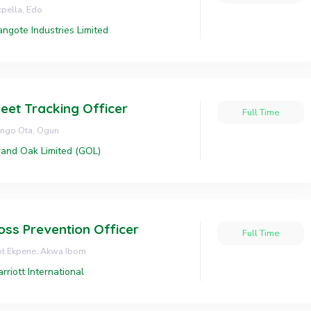
pella, Edo
ngote Industries Limited
leet Tracking Officer
Full Time
ngo Ota, Ogun
and Oak Limited (GOL)
oss Prevention Officer
Full Time
ot Ekpene, Akwa Ibom
rriott International