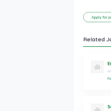
Related J
E
Ab
Fi
S