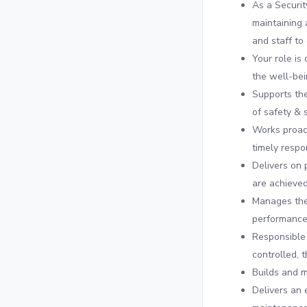
As a Securit
maintaining 
and staff to
Your role is
the well-bei
Supports the
of safety & 
Works proact
timely respo
Delivers on 
are achieved
Manages the
performance
Responsible 
controlled, 
Builds and m
Delivers an