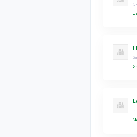
Ok
Da
F
Sa
Gr
L
Ik
Ma