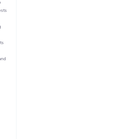
o
ests
g
ts
and
s