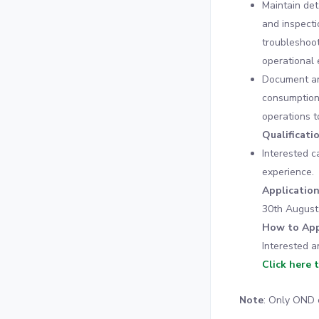
Maintain det
and inspecti
troubleshoot
operational e
Document and
consumption
operations t
Qualificati
Interested c
experience.
Applicatio
30th August
How to App
Interested a
Click here 
Note
: Only OND 