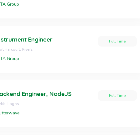
OTA Group
nstrument Engineer
Full Time
rt Harcourt, Rivers
OTA Group
ackend Engineer, NodeJS
Full Time
kki, Lagos
utterwave