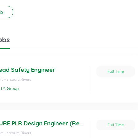
obs
ead Safety Engineer
Full Time
rt Harcourt, Rivers
OTA Group
SURF PLR Design Engineer (Resident Status)
Full Time
rt Harcourt, Rivers