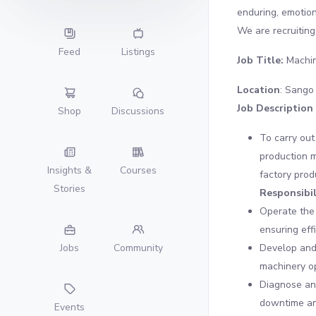
enduring, emotion
We are recruiting 
Feed
Listings
Job Title:
Machin
Location
: Sango
Job Description
Shop
Discussions
To carry out
production m
Insights &
Courses
factory prod
Stories
Responsibil
Operate the 
ensuring eff
Develop and
Jobs
Community
machinery o
Diagnose and
downtime an
Events