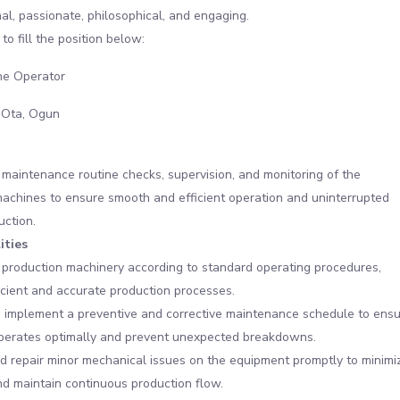
al, passionate, philosophical, and engaging.
to fill the position below:
e Operator
 Ota, Ogun
 maintenance routine checks, supervision, and monitoring of the
achines to ensure smooth and efficient operation and uninterrupted
uction.
ities
production machinery according to standard operating procedures,
icient and accurate production processes.
 implement a preventive and corrective maintenance schedule to ens
perates optimally and prevent unexpected breakdowns.
 repair minor mechanical issues on the equipment promptly to minimi
d maintain continuous production flow.