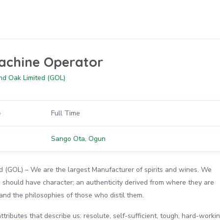
achine Operator
nd Oak Limited (GOL)
e
Full Time
n
Sango Ota, Ogun
d (GOL) – We are the largest Manufacturer of spirits and wines. We
ts should have character; an authenticity derived from where they are
, and the philosophies of those who distil them.
tributes that describe us: resolute, self-sufficient, tough, hard-workin