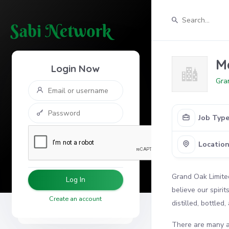
M
Login Now
Gra
Job Typ
Locatio
Grand Oak Limite
Log In
believe our spiri
Create an account
distilled, bottled
There are many at