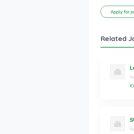
Related J
L
Po
I
Po