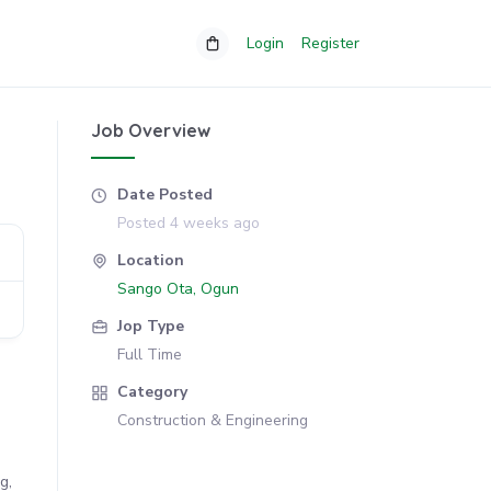
Login
Register
Job Overview
Date Posted
Posted 4 weeks ago
Location
Sango Ota, Ogun
Jop Type
Full Time
Category
Construction & Engineering
g,