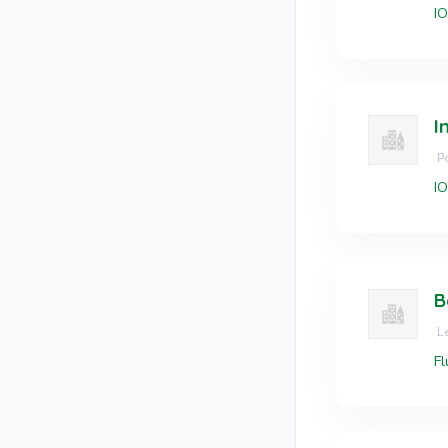
I
I
Po
I
B
Le
Fl