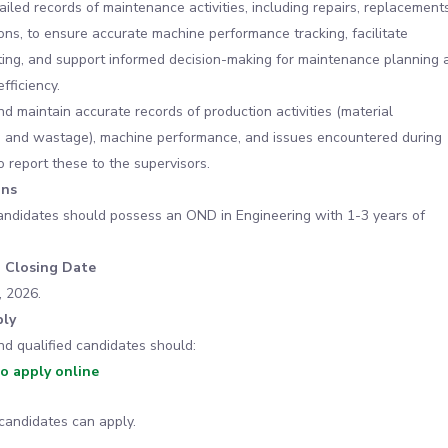
ailed records of maintenance activities, including repairs, replacements
ons, to ensure accurate machine performance tracking, facilitate
ing, and support informed decision-making for maintenance planning 
fficiency.
 maintain accurate records of production activities (material
 and wastage), machine performance, and issues encountered during
o report these to the supervisors.
ons
andidates should possess an OND in Engineering with 1-3 years of
n Closing Date
, 2026.
ly
nd qualified candidates should:
to apply online
candidates can apply.