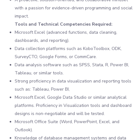
with a passion for evidence-driven programming and social
impact.
Tools and Technical Competencies Required:
Microsoft Excel (advanced functions, data cleaning,
dashboards, and reporting).
Data collection platforms such as KoboToolbox, ODK,
SurveyCTO, Google Forms, or CommCare.
Data analysis software such as SPSS, Stata, R, Power BI,
Tableau, or similar tools.
Strong proficiency in data visualization and reporting tools
such as: Tableau, Power BI,
Microsoft Excel, Google Data Studio or similar analytical
platforms. Proficiency in Visualization tools and dashboard
designs is non-negotiable and will be tested.
Microsoft Office Suite (Word, PowerPoint, Excel, and
Outlook).
Knowledge of database management systems and data