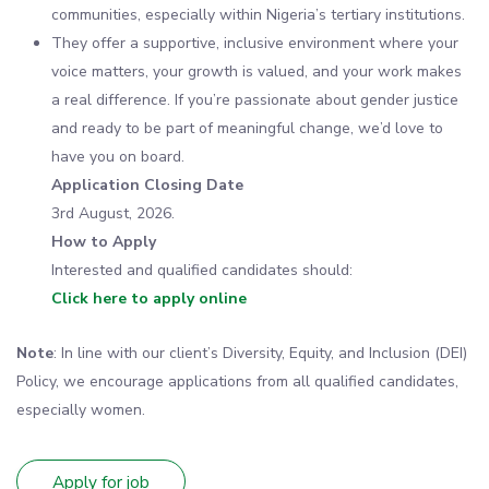
communities, especially within Nigeria’s tertiary institutions.
They offer a supportive, inclusive environment where your
voice matters, your growth is valued, and your work makes
a real difference. If you’re passionate about gender justice
and ready to be part of meaningful change, we’d love to
have you on board.
Application Closing Date
3rd August, 2026.
How to Apply
Interested and qualified candidates should:
Click here to apply online
Note
: In line with our client’s Diversity, Equity, and Inclusion (DEI)
Policy, we encourage applications from all qualified candidates,
especially women.