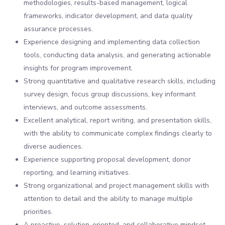
methodologies, results-based management, logical
frameworks, indicator development, and data quality
assurance processes.
Experience designing and implementing data collection
tools, conducting data analysis, and generating actionable
insights for program improvement.
Strong quantitative and qualitative research skills, including
survey design, focus group discussions, key informant
interviews, and outcome assessments.
Excellent analytical, report writing, and presentation skills,
with the ability to communicate complex findings clearly to
diverse audiences.
Experience supporting proposal development, donor
reporting, and learning initiatives.
Strong organizational and project management skills with
attention to detail and the ability to manage multiple
priorities.
A proactive, solution-oriented, and collaborative mindset