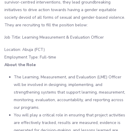
survivor-centred interventions, they lead groundbreaking
initiatives to drive action towards having a gender equitable
society devoid of all forms of sexual and gender-based violence.
They are recruiting to fill the position below:
Job Title: Learning Measurement & Evaluation Officer
Location: Abuja (FCT)
Employment Type: Full-time
About the Role
The Learning, Measurement, and Evaluation (LME) Officer
will be involved in designing, implementing, and
strengthening systems that support learning, measurement,
monitoring, evaluation, accountability, and reporting across
our programs.
You will play a critical role in ensuring that project activities
are effectively tracked, results are measured, evidence is
generated for decision-making, and lessons learned are