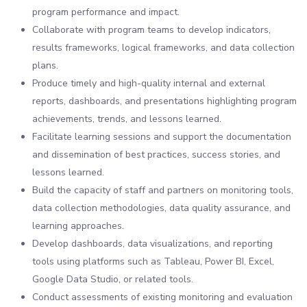
program performance and impact.
Collaborate with program teams to develop indicators,
results frameworks, logical frameworks, and data collection
plans.
Produce timely and high-quality internal and external
reports, dashboards, and presentations highlighting program
achievements, trends, and lessons learned.
Facilitate learning sessions and support the documentation
and dissemination of best practices, success stories, and
lessons learned.
Build the capacity of staff and partners on monitoring tools,
data collection methodologies, data quality assurance, and
learning approaches.
Develop dashboards, data visualizations, and reporting
tools using platforms such as Tableau, Power BI, Excel,
Google Data Studio, or related tools.
Conduct assessments of existing monitoring and evaluation