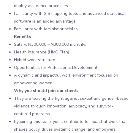
quality assurance processes.
Familiarity with GIS mapping tools and advanced statistical
software is an added advantage.
Familiarity with feminist principles.
Benefits
Salary: N300,000 – N380,000 monthly.
Health Insurance (HMO Plan)
Hybrid work structure
Opportunities for Professional Development
A dynamic and impactful work environment focused on
empowering women.
Why you should join our client:
They are leading the fight against sexual and gender-based
violence through innovation, advocacy, and survivor-
centered programs.
By joining this team, you’ll contribute to impactful work that
shapes policy, drives systemic change, and empowers