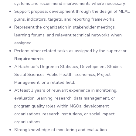
systems and recommend improvements where necessary.
Support proposal development through the design of MEAL
plans, indicators, targets, and reporting frameworks.
Represent the organization in stakeholder meetings,
learning forums, and relevant technical networks when
assigned.
Perform other related tasks as assigned by the supervisor.
Requirements
A Bachelor’s Degree in Statistics, Development Studies,
Social Sciences, Public Health, Economics, Project
Management, or a related field.
At least 3 years of relevant experience in monitoring,
evaluation, learning, research, data management, or
program quality roles within NGOs, development
organizations, research institutions, or social impact
organizations.
Strong knowledge of monitoring and evaluation