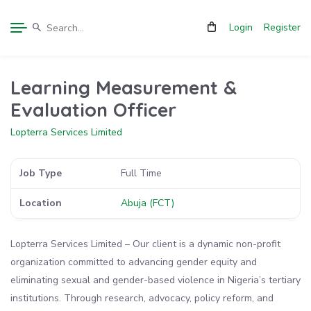
Login
Register
Learning Measurement &
Evaluation Officer
Lopterra Services Limited
Job Type
Full Time
Location
Abuja (FCT)
Lopterra Services Limited – Our client is a dynamic non-profit
organization committed to advancing gender equity and
eliminating sexual and gender-based violence in Nigeria’s tertiary
institutions. Through research, advocacy, policy reform, and