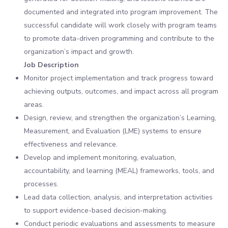
documented and integrated into program improvement. The
successful candidate will work closely with program teams
to promote data-driven programming and contribute to the
organization’s impact and growth.
Job Description
Monitor project implementation and track progress toward
achieving outputs, outcomes, and impact across all program
areas.
Design, review, and strengthen the organization’s Learning,
Measurement, and Evaluation (LME) systems to ensure
effectiveness and relevance.
Develop and implement monitoring, evaluation,
accountability, and learning (MEAL) frameworks, tools, and
processes.
Lead data collection, analysis, and interpretation activities
to support evidence-based decision-making.
Conduct periodic evaluations and assessments to measure