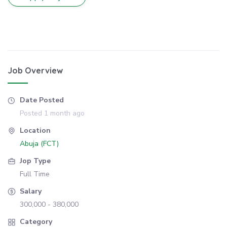
Job Overview
Date Posted
Posted 1 month ago
Location
Abuja (FCT)
Jop Type
Full Time
Salary
300,000 - 380,000
Category