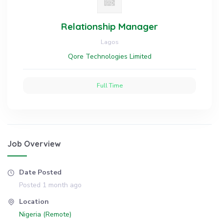
Relationship Manager
Lagos
Qore Technologies Limited
Full Time
Job Overview
Date Posted
Posted 1 month ago
Location
Nigeria (Remote)