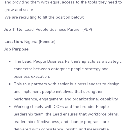
and providing them with equal access to the tools they need to
grow and scale.
We are recruiting to fill the position below:
Job Title:
Lead, People Business Partner (PBP)
Location:
Nigeria (Remote)
Job Purpose
The Lead, People Business Partnership acts as a strategic
connector between enterprise people strategy and
business execution.
This role partners with senior business leaders to design
and implement people initiatives that strengthen
performance, engagement, and organizational capability.
Working closely with COEs and the broader People
leadership team, the Lead ensures that workforce plans,
leadership effectiveness, and change programs are
delivered with consistency, insight, and measurable