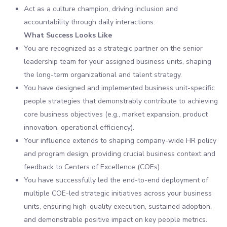
Act as a culture champion, driving inclusion and
accountability through daily interactions.
What Success Looks Like
You are recognized as a strategic partner on the senior
leadership team for your assigned business units, shaping
the long-term organizational and talent strategy.
You have designed and implemented business unit-specific
people strategies that demonstrably contribute to achieving
core business objectives (e.g., market expansion, product
innovation, operational efficiency).
Your influence extends to shaping company-wide HR policy
and program design, providing crucial business context and
feedback to Centers of Excellence (COEs).
You have successfully led the end-to-end deployment of
multiple COE-led strategic initiatives across your business
units, ensuring high-quality execution, sustained adoption,
and demonstrable positive impact on key people metrics.