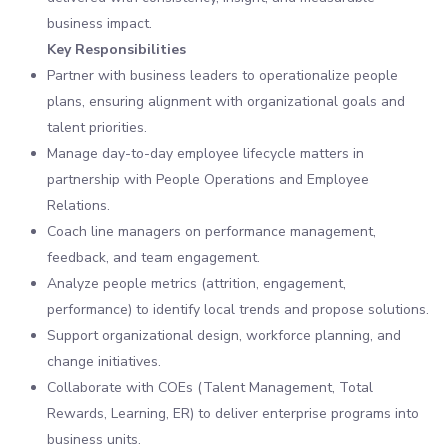
business impact.
Key Responsibilities
Partner with business leaders to operationalize people
plans, ensuring alignment with organizational goals and
talent priorities.
Manage day-to-day employee lifecycle matters in
partnership with People Operations and Employee
Relations.
Coach line managers on performance management,
feedback, and team engagement.
Analyze people metrics (attrition, engagement,
performance) to identify local trends and propose solutions.
Support organizational design, workforce planning, and
change initiatives.
Collaborate with COEs (Talent Management, Total
Rewards, Learning, ER) to deliver enterprise programs into
business units.