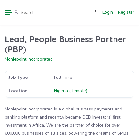
Login
Register
Lead, People Business Partner
(PBP)
Moniepoint Incorporated
Job Type
Full Time
Location
Nigeria (Remote)
Moniepoint Incorporated is a global business payments and
banking platform and recently became QED Investors’ first
investment in Africa. We are the partner of choice for over
600,000 businesses of all sizes, powering the dreams of SMBs