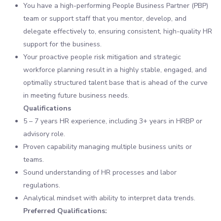
You have a high-performing People Business Partner (PBP)
team or support staff that you mentor, develop, and
delegate effectively to, ensuring consistent, high-quality HR
support for the business.
Your proactive people risk mitigation and strategic
workforce planning result in a highly stable, engaged, and
optimally structured talent base that is ahead of the curve
in meeting future business needs.
Qualifications
5 – 7 years HR experience, including 3+ years in HRBP or
advisory role.
Proven capability managing multiple business units or
teams.
Sound understanding of HR processes and labor
regulations.
Analytical mindset with ability to interpret data trends.
Preferred Qualifications: