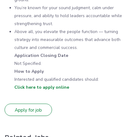
You’re known for your sound judgment, calm under
pressure, and ability to hold leaders accountable while
strengthening trust.
Above all, you elevate the people function — turning
strategy into measurable outcomes that advance both
culture and commercial success.
Application Closing Date
Not Specified.
How to Apply
Interested and qualified candidates should:
Click here to apply online