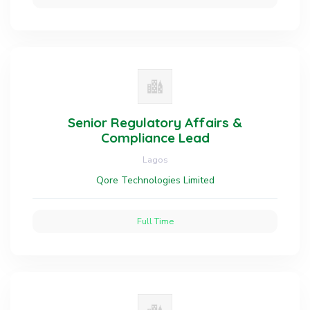
Senior Regulatory Affairs &
Compliance Lead
Lagos
Qore Technologies Limited
Full Time