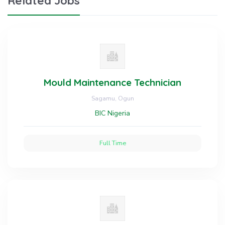
Related Jobs
Mould Maintenance Technician
Sagamu, Ogun
BIC Nigeria
Full Time