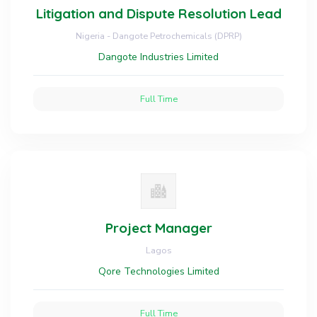
Litigation and Dispute Resolution Lead
Nigeria - Dangote Petrochemicals (DPRP)
Dangote Industries Limited
Full Time
Project Manager
Lagos
Qore Technologies Limited
Full Time