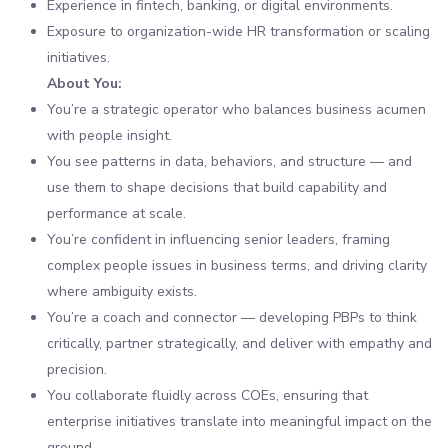
Experience in fintech, banking, or digital environments.
Exposure to organization-wide HR transformation or scaling
initiatives.
About You:
You’re a strategic operator who balances business acumen
with people insight.
You see patterns in data, behaviors, and structure — and
use them to shape decisions that build capability and
performance at scale.
You’re confident in influencing senior leaders, framing
complex people issues in business terms, and driving clarity
where ambiguity exists.
You’re a coach and connector — developing PBPs to think
critically, partner strategically, and deliver with empathy and
precision.
You collaborate fluidly across COEs, ensuring that
enterprise initiatives translate into meaningful impact on the
ground.