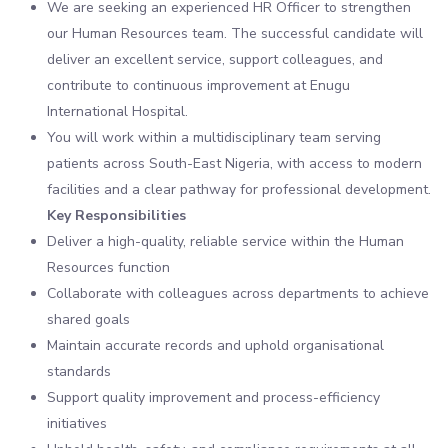
We are seeking an experienced HR Officer to strengthen
our Human Resources team. The successful candidate will
deliver an excellent service, support colleagues, and
contribute to continuous improvement at Enugu
International Hospital.
You will work within a multidisciplinary team serving
patients across South-East Nigeria, with access to modern
facilities and a clear pathway for professional development.
Key Responsibilities
Deliver a high-quality, reliable service within the Human
Resources function
Collaborate with colleagues across departments to achieve
shared goals
Maintain accurate records and uphold organisational
standards
Support quality improvement and process-efficiency
initiatives