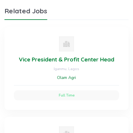
Related Jobs
Vice President & Profit Center Head
Iganmu, Lagos
Olam Agri
Full Time