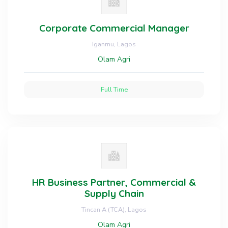
Corporate Commercial Manager
Iganmu, Lagos
Olam Agri
Full Time
HR Business Partner, Commercial &
Supply Chain
Tincan A (TCA), Lagos
Olam Agri