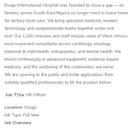
Enugu International Hospital was founded to close a gap — so
families across South-East Nigeria no longer need to leave home
for tertiary-level care. We bring specialist medicine, modern
technology and compassionate teams together under one
roof. Our 1,240 clinicians and staff include some of West Africa’s
most respected consultants across cardiology, oncology,
maternal & child health, orthopaedics, and mental health. We
invest continuously in advanced equipment, evidence-based
medicine, and the wellbeing of the communities we serve.
We are opening to the public and invite applications from
suitably qualified professionals to fill the position below:
Job Title
: HR Officer
Location
: Enugu
Job Type: Full time
Job Overview