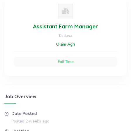
Assistant Farm Manager
Kaduna
Olam Agri
Full Time
Job Overview
Date Posted
Posted 2 weeks ago