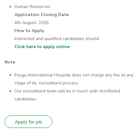
Human Resources.
Application Closing Date
4th August, 2026.
How to Apply
Interested and qualified candidates should:
Click here to apply online
Note
Enugu International Hospital does not charge any fee at any
stage of its recruitment process
Our recruitment team will be in touch with shortlisted
candidates.