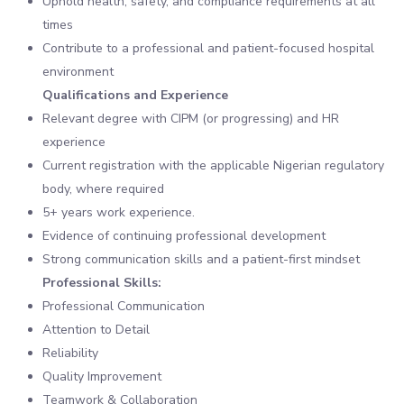
Uphold health, safety, and compliance requirements at all
times
Contribute to a professional and patient-focused hospital
environment
Qualifications and Experience
Relevant degree with CIPM (or progressing) and HR
experience
Current registration with the applicable Nigerian regulatory
body, where required
5+ years work experience.
Evidence of continuing professional development
Strong communication skills and a patient-first mindset
Professional Skills:
Professional Communication
Attention to Detail
Reliability
Quality Improvement
Teamwork & Collaboration