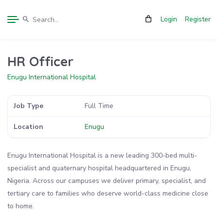
Login
Register
HR Officer
Enugu International Hospital
Job Type
Full Time
Location
Enugu
Enugu International Hospital is a new leading 300-bed multi-
specialist and quaternary hospital headquartered in Enugu,
Nigeria. Across our campuses we deliver primary, specialist, and
tertiary care to families who deserve world-class medicine close
to home.