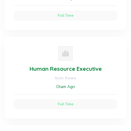
Full Time
Human Resource Executive
Ilorin, Kwara
Olam Agri
Full Time