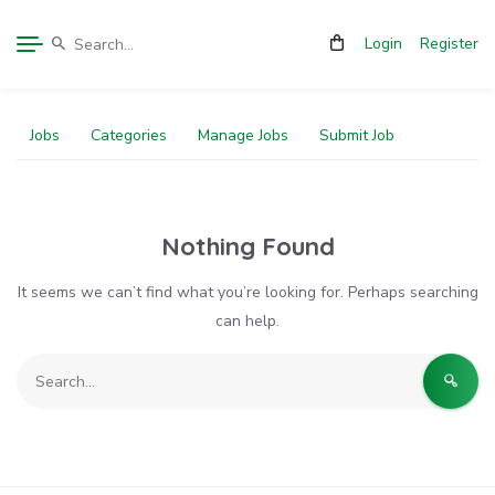
Login
Register
Jobs
Categories
Manage Jobs
Submit Job
Nothing Found
It seems we can’t find what you’re looking for. Perhaps searching
can help.