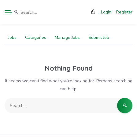
Login
Register
Jobs
Categories
Manage Jobs
Submit Job
Nothing Found
It seems we can’t find what you’re looking for. Perhaps searching
can help.