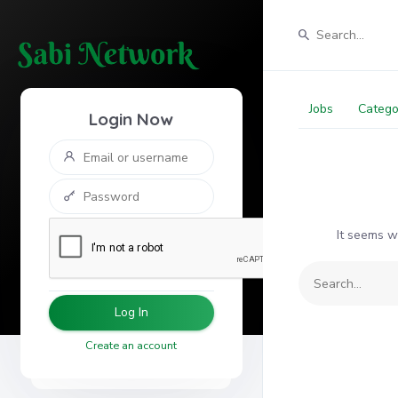
Jobs
Catego
Login Now
It seems w
Log In
Create an account