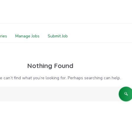
ries
Manage Jobs
Submit Job
Nothing Found
e can’t find what you’re looking for. Perhaps searching can help.