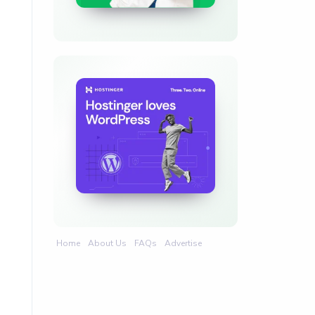
Home
About Us
FAQs
Advertise