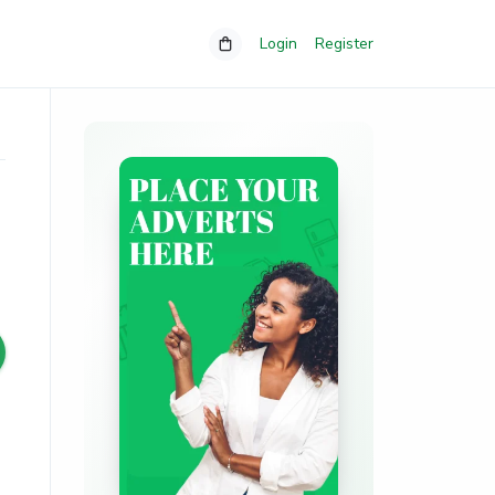
Login
Register