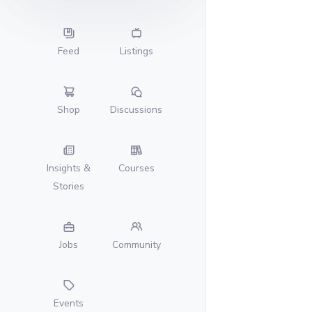
Feed
Listings
Shop
Discussions
Insights &
Courses
Stories
Jobs
Community
Events