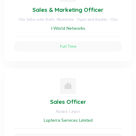
Sales & Marketing Officer
Ota, Ijebu-ode, Ibafo, Abeokuta - Ogun and Ibadan - Oyo
I-World Networks
Full Time
Sales Officer
Apapa, Lagos
Lopterra Services Limited