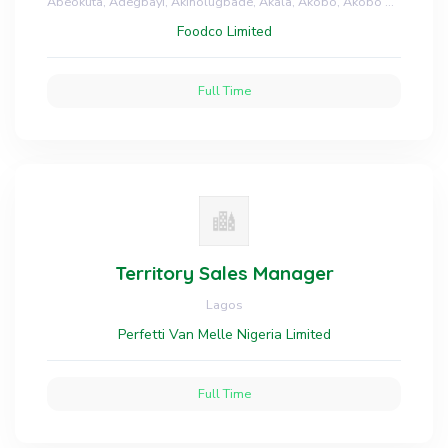
Abeokuta, Adegbayi, Akinolugbade, Akala, Akobo, Akobo Bakery, Apata, Arulogun, Asero, Bodija, Dugbe, Gbagi, Head office, Homes, Idi Aba Abeokuta, Idi Ape, Monatan, Moniya, Ologuneru, Oluyole, Jericho, Ring Road - Oyo and Ikotun, Ikoyi, Ita Oshin, Lekki - Lagos
Foodco Limited
Full Time
Territory Sales Manager
Lagos
Perfetti Van Melle Nigeria Limited
Full Time