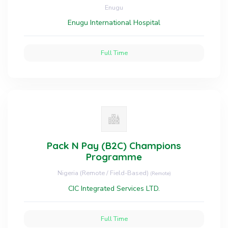
Enugu
Enugu International Hospital
Full Time
Pack N Pay (B2C) Champions
Programme
Nigeria (Remote / Field-Based)
(Remote)
CIC Integrated Services LTD.
Full Time