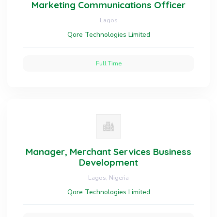
Marketing Communications Officer
Lagos
Qore Technologies Limited
Full Time
Manager, Merchant Services Business
Development
Lagos, Nigeria
Qore Technologies Limited