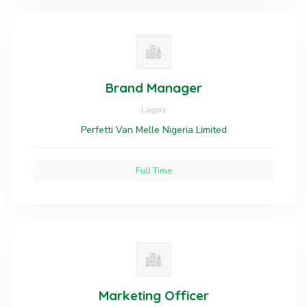
Brand Manager
Lagos
Perfetti Van Melle Nigeria Limited
Full Time
Marketing Officer