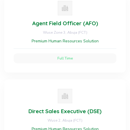
Agent Field Officer (AFO)
Wuse Zone 3, Abuja (FCT)
Premium Human Resources Solution
Full Time
Direct Sales Executive (DSE)
Wuse 2, Abuja (FCT)
Premium Human Resources Solution