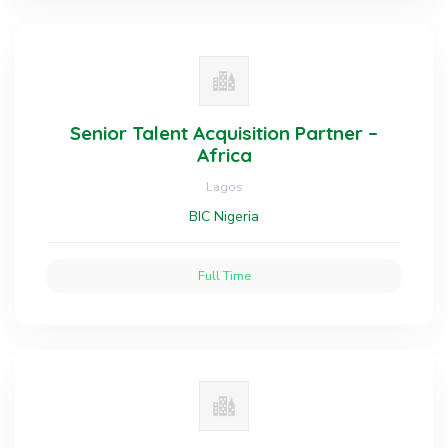
Senior Talent Acquisition Partner –
Africa
Lagos
BIC Nigeria
Full Time