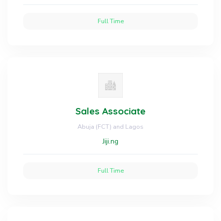
Full Time
Sales Associate
Abuja (FCT) and Lagos
Jiji.ng
Full Time