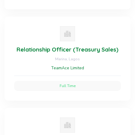
Relationship Officer (Treasury Sales)
Marina, Lagos
TeamAce Limited
Full Time