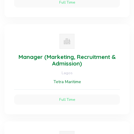
Full Time
Manager (Marketing, Recruitment &
Admission)
Lagos
Tetra Maritime
Full Time