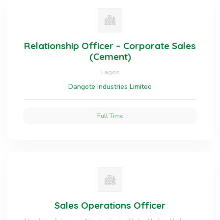
Relationship Officer – Corporate Sales
(Cement)
Lagos
Dangote Industries Limited
Full Time
Sales Operations Officer