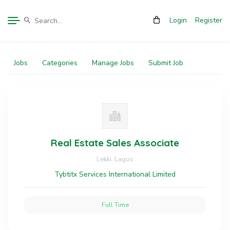
Login
Register
Jobs
Categories
Manage Jobs
Submit Job
Real Estate Sales Associate
Lekki, Lagos
Tybtitx Services International Limited
Full Time