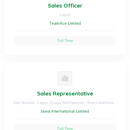
Sales Officer
Lagos
TeamAce Limited
Full Time
Sales Representative
Epe, Ikorodu - Lagos, Enugu, Port Harcourt - Rivers and Kanji - Niger
Jawa International Limited
Full Time