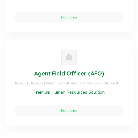
Full Time
Agent Field Officer (AFO)
Area 11, Area 8, Utako, Central Area and Wuse 2 - Abuja (FCT)
Premium Human Resources Solution
Full Time