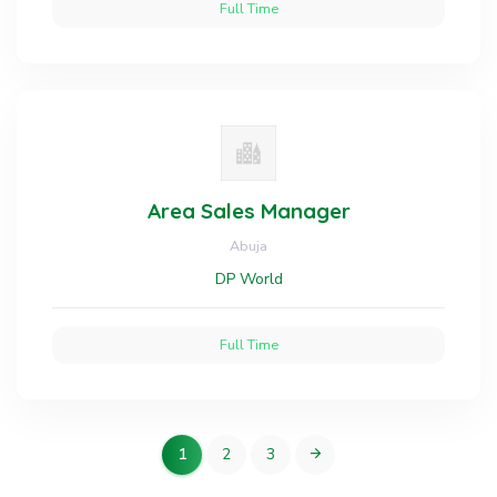
Full Time
Area Sales Manager
Abuja
DP World
Full Time
1
2
3