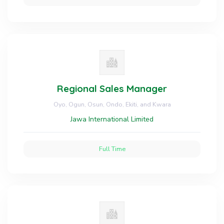
Regional Sales Manager
Oyo, Ogun, Osun, Ondo, Ekiti, and Kwara
Jawa International Limited
Full Time