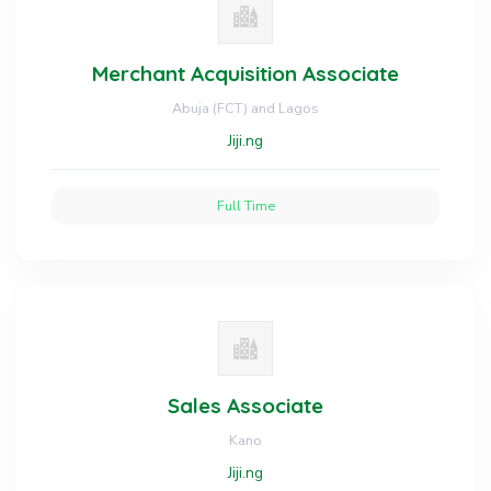
Merchant Acquisition Associate
Abuja (FCT) and Lagos
Jiji.ng
Full Time
Sales Associate
Kano
Jiji.ng