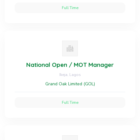
Full Time
National Open / MOT Manager
Ikeja, Lagos
Grand Oak Limited (GOL)
Full Time