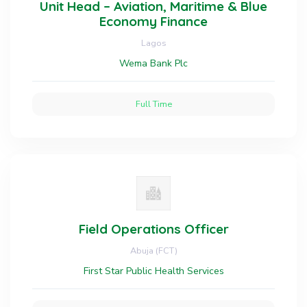
Unit Head – Aviation, Maritime & Blue
Economy Finance
Lagos
Wema Bank Plc
Full Time
Field Operations Officer
Abuja (FCT)
First Star Public Health Services