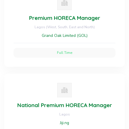
Premium HORECA Manager
Lagos (West, South, East and North)
Grand Oak Limited (GOL)
Full Time
National Premium HORECA Manager
Lagos
Jiji.ng