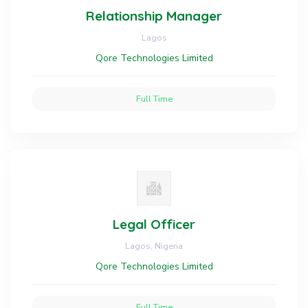
Relationship Manager
Lagos
Qore Technologies Limited
Full Time
Legal Officer
Lagos, Nigeria
Qore Technologies Limited
Full Time