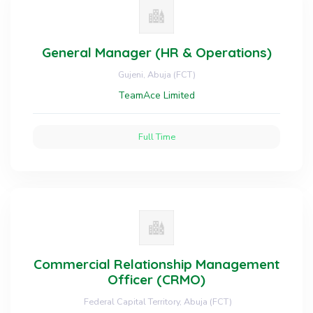
General Manager (HR & Operations)
Gujeni, Abuja (FCT)
TeamAce Limited
Full Time
Commercial Relationship Management
Officer (CRMO)
Federal Capital Territory, Abuja (FCT)