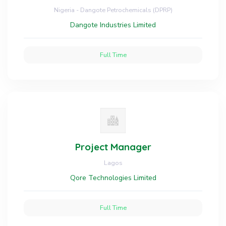
Nigeria - Dangote Petrochemicals (DPRP)
Dangote Industries Limited
Full Time
Project Manager
Lagos
Qore Technologies Limited
Full Time