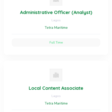
Administrative Officer (Analyst)
Lagos
Tetra Maritime
Full Time
Local Content Associate
Lagos
Tetra Maritime