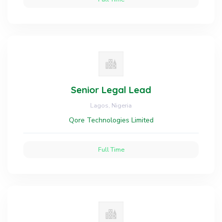
Senior Legal Lead
Lagos, Nigeria
Qore Technologies Limited
Full Time