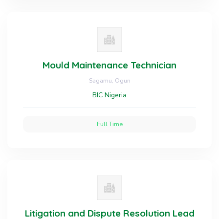
Mould Maintenance Technician
Sagamu, Ogun
BIC Nigeria
Full Time
Litigation and Dispute Resolution Lead