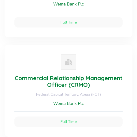
Wema Bank Plc
Full Time
Commercial Relationship Management
Officer (CRMO)
Federal Capital Territory, Abuja (FCT)
Wema Bank Plc
Full Time