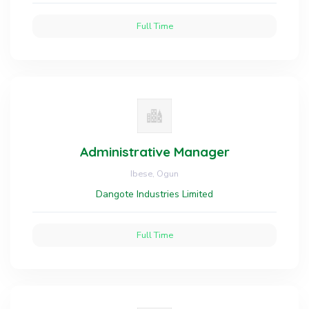
Full Time
Administrative Manager
Ibese, Ogun
Dangote Industries Limited
Full Time