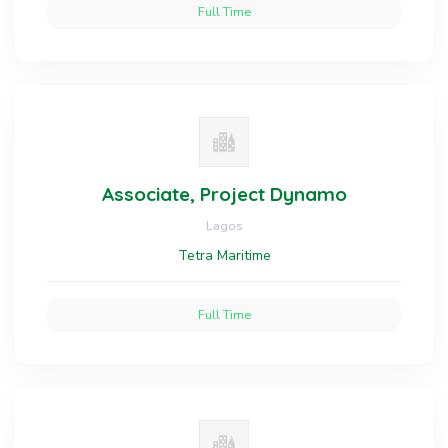
Full Time
Associate, Project Dynamo
Lagos
Tetra Maritime
Full Time