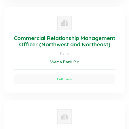
Commercial Relationship Management
Officer (Northwest and Northeast)
Kano
Wema Bank Plc
Full Time