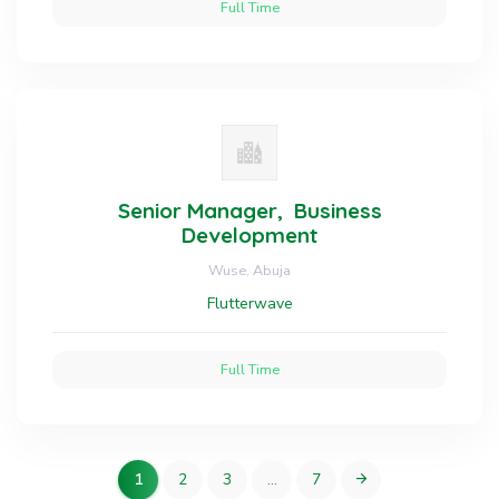
Full Time
Senior Manager, Business
Development
Wuse, Abuja
Flutterwave
Full Time
1
2
3
…
7