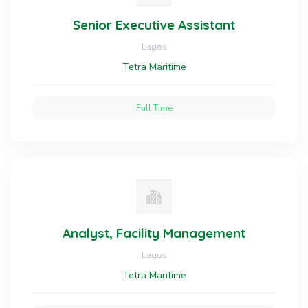
Senior Executive Assistant
Lagos
Tetra Maritime
Full Time
Analyst, Facility Management
Lagos
Tetra Maritime