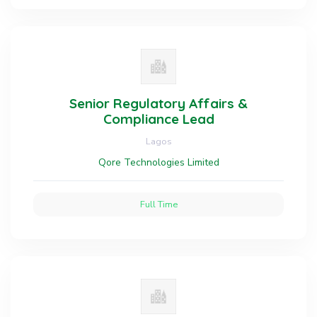
Senior Regulatory Affairs &
Compliance Lead
Lagos
Qore Technologies Limited
Full Time