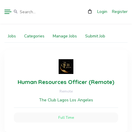
Login
Register
Jobs
Categories
Manage Jobs
Submit Job
Human Resources Officer (Remote)
Remote
The Club Lagos Los Angeles
Full Time