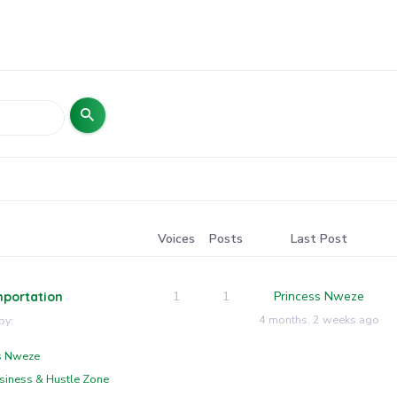
Voices
Posts
Last Post
1
1
Princess Nweze
mportation
4 months, 2 weeks ago
by:
s Nweze
siness & Hustle Zone