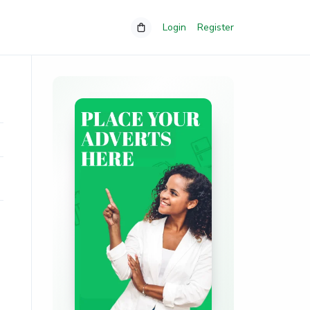
Login
Register