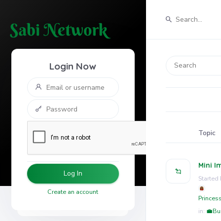
Login Now
Topic
Mini I
Log In
Started 
Create an account
Princes
in:
💼Bu