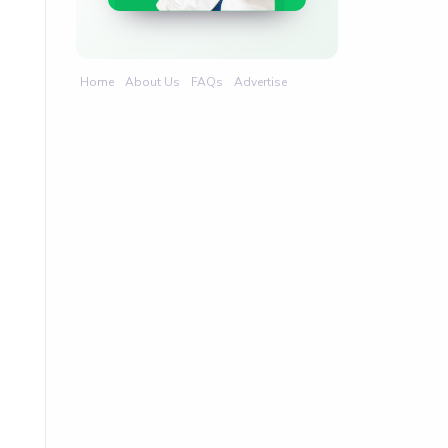
Home
About Us
FAQs
Advertise