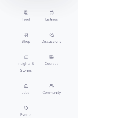
Feed
Listings
Shop
Discussions
Insights &
Courses
Stories
Jobs
Community
Events