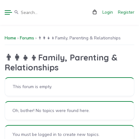
Login
Register
Home
›
Forums
›
👨‍👩‍👧‍👦Family, Parenting & Relationships
👨‍👩‍👧‍👦Family, Parenting &
Relationships
This forum is empty.
Oh, bother! No topics were found here.
You must be logged in to create new topics.