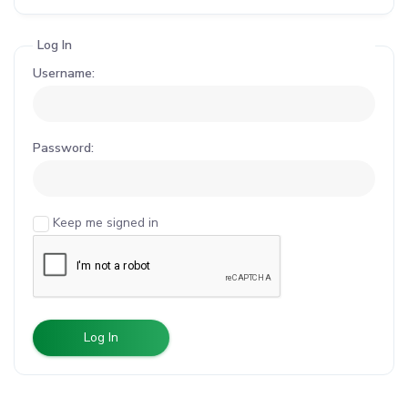
Log In
Username:
Password:
Keep me signed in
Log In