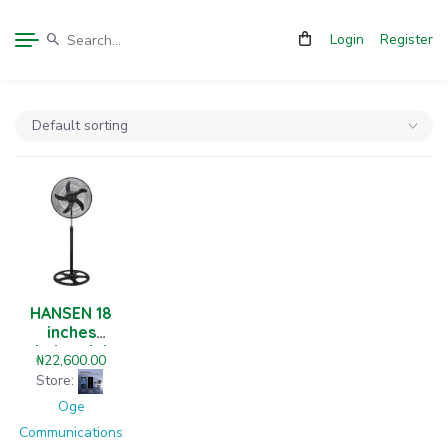
Login
Register
HANSEN 18
inches
industrial
₦
22,600.00
level standing
Store:
fan
Oge
Communications