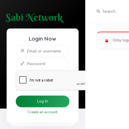
Login Now
Only log
Log In
Create an account