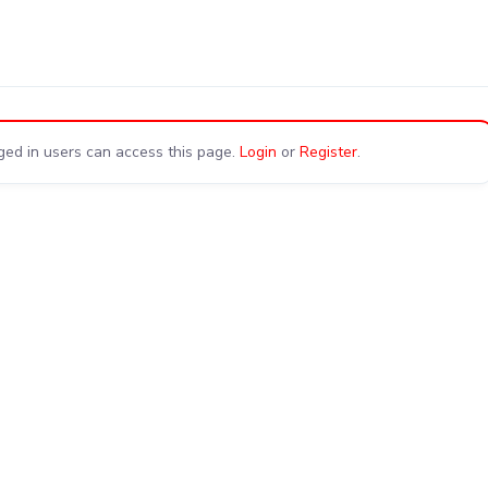
ged in users can access this page.
Login
or
Register
.