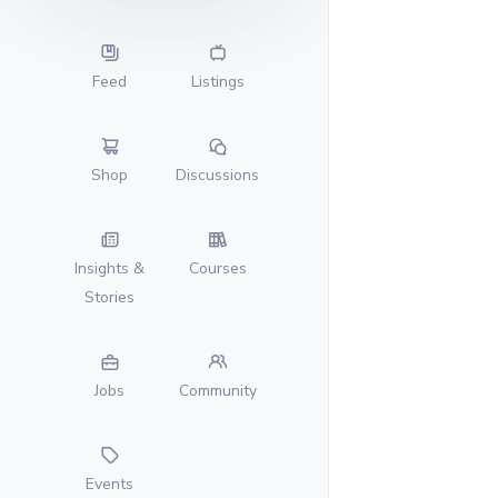
Feed
Listings
Shop
Discussions
Insights &
Courses
Stories
Jobs
Community
Events