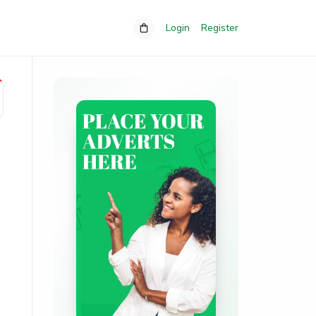
Login
Register