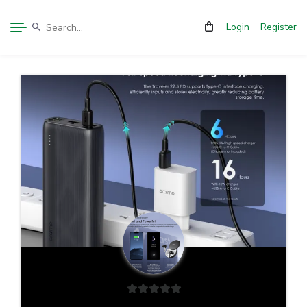
Login
Register
0