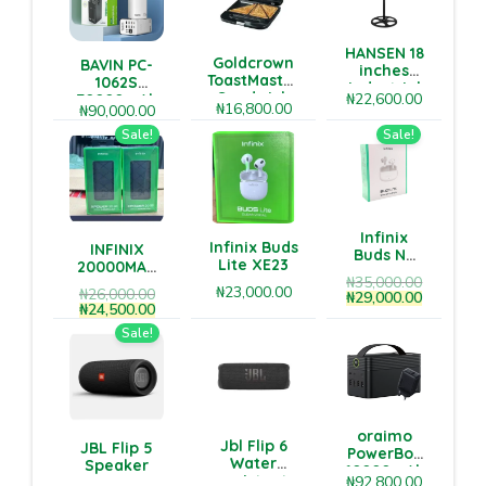
HANSEN 18
Goldcrown
BAVIN PC-
inches
ToastMaster
1062S
industrial
Sandwich
₦
22,600.00
70000mAh
level
₦
16,800.00
₦
90,000.00
Grill
Power Bank
standing
– Ultra-High
Sale!
Sale!
fan
Capacity &
Multi-Port
Fast
Charging
Infinix
Infinix Buds
INFINIX
Buds NC
Lite XE23
20000MAH
XE28
₦
35,000.00
POWERBANK
₦
23,000.00
₦
26,000.00
₦
29,000.00
₦
24,500.00
Sale!
oraimo
Jbl Flip 6
JBL Flip 5
PowerBox
Water
Speaker
60000mAh
resistant
₦
92,800.00