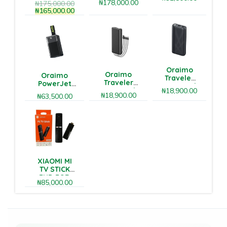
22.5W
₦
178,000.00
₦
175,000.00
Bluetooth
Power
₦
165,000.00
speaker
Bank
Oraimo
Oraimo
Oraimo
Traveler
Traveler
PowerJet
20000mAh
20000mAh
₦
18,900.00
501
22.5W
₦
18,900.00
₦
63,500.00
12W Power
50000mAh
Power
Bank
85W Fast
Bank
Charging
Power Bank
XIAOMI MI
TV STICK
FHD FOR
₦
85,000.00
ANDROID TV