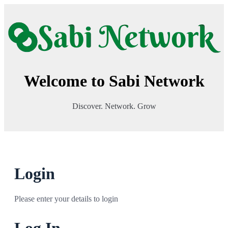
Welcome to Sabi Network
Discover. Network. Grow
Login
Please enter your details to login
Log In