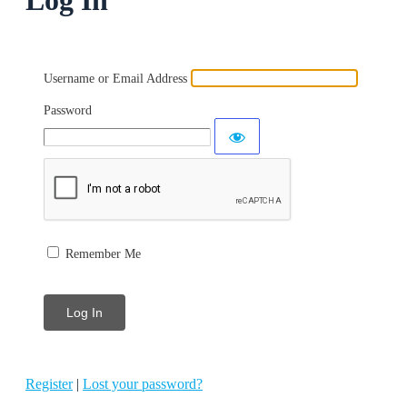
Username or Email Address
Password
Remember Me
Register
|
Lost your password?