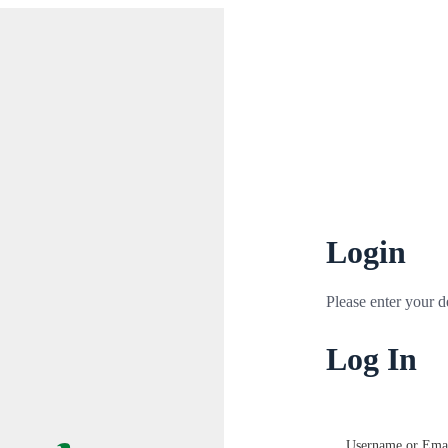
Login
Please enter your de
Log In
Username or Emai