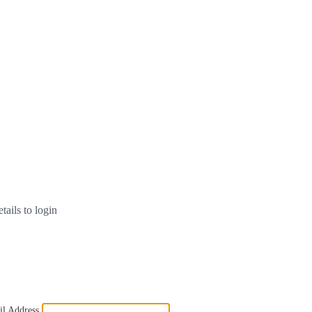
tails to login
l Address