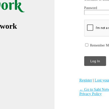
Password
twork
Remember M
Register
|
Lost you
← Go to Sabi Net
Privacy Policy