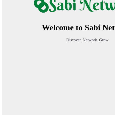
Welcome to Sabi Ne
Discover. Network. Grow