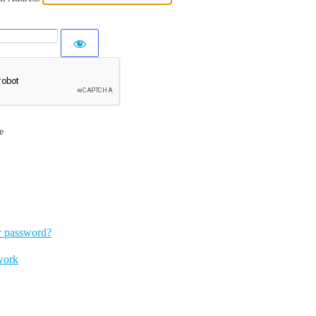
e
r password?
work